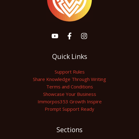
Quick Links
Support Rules
Share Knowledge Through Writing
Terms and Conditions
Showcase Your Business
Immorpos353 Growth Inspire
Prompt Support Ready
Sections