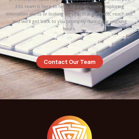
353 team is here to help. Whether you’re exploring
innovation alerts or looking for practical guidance, reach out
and we’ll get back to you promptly during our working
hours.
Contact Our Team