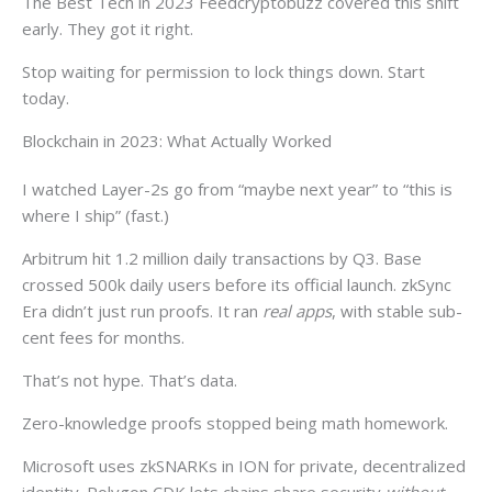
The Best Tech in 2023 Feedcryptobuzz covered this shift
early. They got it right.
Stop waiting for permission to lock things down. Start
today.
Blockchain in 2023: What Actually Worked
I watched Layer-2s go from “maybe next year” to “this is
where I ship” (fast.)
Arbitrum hit 1.2 million daily transactions by Q3. Base
crossed 500k daily users before its official launch. zkSync
Era didn’t just run proofs. It ran
real apps
, with stable sub-
cent fees for months.
That’s not hype. That’s data.
Zero-knowledge proofs stopped being math homework.
Microsoft uses zkSNARKs in ION for private, decentralized