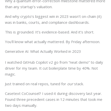
Why a quantum error-correction milestone mattered more
than any startup’s valuation.
And why crypto’s biggest win in 2023 wasn’t on-chain (it)
was in banks, courts, and compliance dashboards.
This is grounded. It’s evidence-based. And it’s short.
You’ll know what actually mattered. By Friday afternoon.
Generative AI: What Actually Worked in 2023
I watched GitHub Copilot v2 go from “neat demo” to daily
driver for my team. It cut boilerplate time by 40%. Not
magic.
Just trained on real repos, tuned for
our
stack.
Casetext CoCounsel? I used it during discovery last year.
Found three precedent cases in 12 minutes that took me
two days manually.