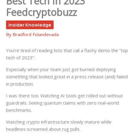
Best Tech In 2023
Feedcryptobuzz
Insider Knowledge
By
Bradford Folandevada
You’re tired of reading lists that call a flashy demo the “top
tech of 2023”.
Especially when your team just got burned deploying
something that looked great in a press release (and) failed
in production.
I was there too. Watching AI tools get rolled out without
guardrails. Seeing quantum claims with zero real-world
benchmarks.
Watching crypto infrastructure slowly mature while
headlines screamed about rug pulls.