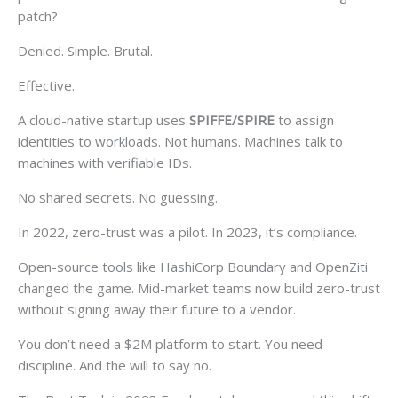
patch?
Denied. Simple. Brutal.
Effective.
A cloud-native startup uses
SPIFFE/SPIRE
to assign
identities to workloads. Not humans. Machines talk to
machines with verifiable IDs.
No shared secrets. No guessing.
In 2022, zero-trust was a pilot. In 2023, it’s compliance.
Open-source tools like HashiCorp Boundary and OpenZiti
changed the game. Mid-market teams now build zero-trust
without signing away their future to a vendor.
You don’t need a $2M platform to start. You need
discipline. And the will to say no.