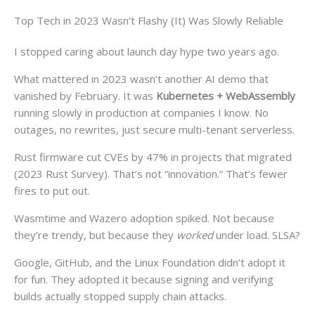
Top Tech in 2023 Wasn’t Flashy (It) Was Slowly Reliable
I stopped caring about launch day hype two years ago.
What mattered in 2023 wasn’t another AI demo that
vanished by February. It was
Kubernetes + WebAssembly
running slowly in production at companies I know. No
outages, no rewrites, just secure multi-tenant serverless.
Rust firmware cut CVEs by 47% in projects that migrated
(2023 Rust Survey). That’s not “innovation.” That’s fewer
fires to put out.
Wasmtime and Wazero adoption spiked. Not because
they’re trendy, but because they
worked
under load. SLSA?
Google, GitHub, and the Linux Foundation didn’t adopt it
for fun. They adopted it because signing and verifying
builds actually stopped supply chain attacks.