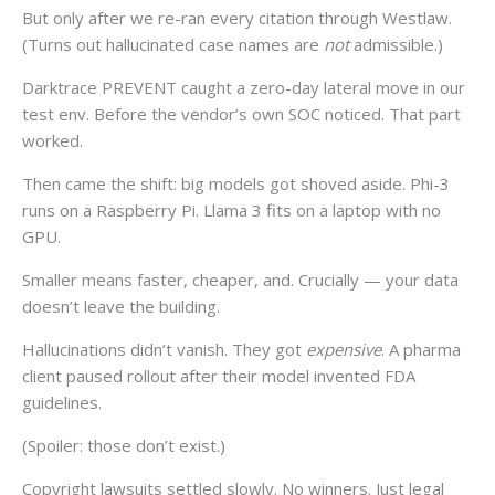
But only after we re-ran every citation through Westlaw.
(Turns out hallucinated case names are
not
admissible.)
Darktrace PREVENT caught a zero-day lateral move in our
test env. Before the vendor’s own SOC noticed. That part
worked.
Then came the shift: big models got shoved aside. Phi-3
runs on a Raspberry Pi. Llama 3 fits on a laptop with no
GPU.
Smaller means faster, cheaper, and. Crucially — your data
doesn’t leave the building.
Hallucinations didn’t vanish. They got
expensive
. A pharma
client paused rollout after their model invented FDA
guidelines.
(Spoiler: those don’t exist.)
Copyright lawsuits settled slowly. No winners. Just legal