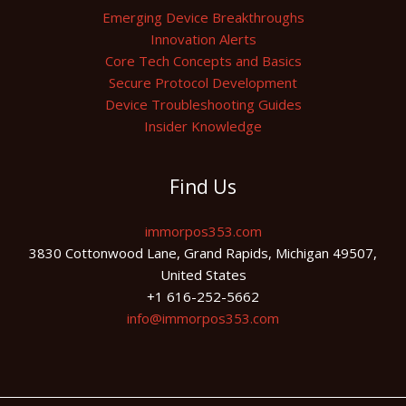
Emerging Device Breakthroughs
Innovation Alerts
Core Tech Concepts and Basics
Secure Protocol Development
Device Troubleshooting Guides
Insider Knowledge
Find Us
immorpos353.com
3830 Cottonwood Lane, Grand Rapids, Michigan 49507,
United States
+1 616-252-5662
info@immorpos353.com