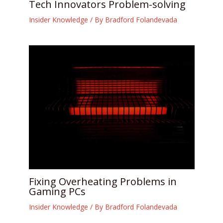
Tech Innovators Problem-solving
Insider Knowledge
/ By
Bradford Folandevada
Fixing Overheating Problems in
Gaming PCs
Insider Knowledge
/ By
Bradford Folandevada