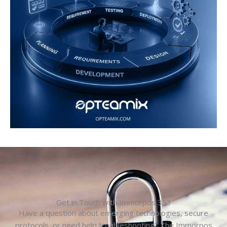
Get in Touch with Immorpos 353
Have a question about emerging technologies, secure
protocols, or need help troubleshooting? The Immorpos