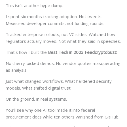
This isn’t another hype dump.
I spent six months tracking adoption. Not tweets.
Measured developer commits, not funding rounds.
Tracked enterprise rollouts, not VC slides. Watched how
regulators actually moved. Not what they said in speeches.
That’s how I built the
Best Tech in 2023 Feedcryptobuzz
.
No cherry-picked demos. No vendor quotes masquerading
as analysis.
Just what changed workflows. What hardened security
models. What shifted digital trust.
On the ground, in real systems.
You’ll see why one AI tool made it into federal
procurement docs while ten others vanished from GitHub.