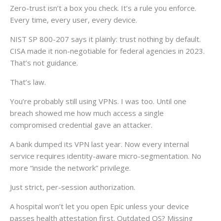
Zero-trust isn’t a box you check. It’s a rule you enforce.
Every time, every user, every device.
NIST SP 800-207 says it plainly: trust nothing by default.
CISA made it non-negotiable for federal agencies in 2023.
That’s not guidance.
That’s law.
You’re probably still using VPNs. I was too. Until one
breach showed me how much access a single
compromised credential gave an attacker.
A bank dumped its VPN last year. Now every internal
service requires identity-aware micro-segmentation. No
more “inside the network” privilege.
Just strict, per-session authorization.
A hospital won’t let you open Epic unless your device
passes health attestation first. Outdated OS? Missing