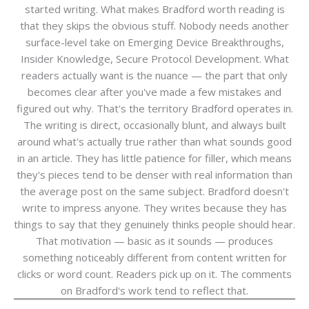
started writing. What makes Bradford worth reading is
that they skips the obvious stuff. Nobody needs another
surface-level take on Emerging Device Breakthroughs,
Insider Knowledge, Secure Protocol Development. What
readers actually want is the nuance — the part that only
becomes clear after you've made a few mistakes and
figured out why. That's the territory Bradford operates in.
The writing is direct, occasionally blunt, and always built
around what's actually true rather than what sounds good
in an article. They has little patience for filler, which means
they's pieces tend to be denser with real information than
the average post on the same subject. Bradford doesn't
write to impress anyone. They writes because they has
things to say that they genuinely thinks people should hear.
That motivation — basic as it sounds — produces
something noticeably different from content written for
clicks or word count. Readers pick up on it. The comments
on Bradford's work tend to reflect that.