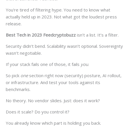
You’re tired of filtering hype. You need to know what
actually held up in 2023. Not what got the loudest press
release.
Best Tech in 2023 Feedcryptobuzz
isn’t a list. It’s a filter.
Security didn’t bend. Scalability wasn’t optional. Sovereignty
wasn’t negotiable.
If your stack fails one of those, it fails
you
.
So pick
one
section right now (security) posture, AI rollout,
or infrastructure. And test your tools against its
benchmarks.
No theory. No vendor slides. Just: does it work?
Does it scale? Do you control it?
You already know which part is holding you back.