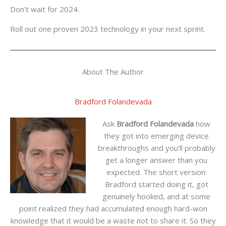
Don’t wait for 2024.
Roll out one proven 2023 technology in your next sprint.
About The Author
Bradford Folandevada
Ask
Bradford Folandevada
how
they got into emerging device
breakthroughs and you'll probably
get a longer answer than you
expected. The short version:
Bradford started doing it, got
genuinely hooked, and at some
point realized they had accumulated enough hard-won
knowledge that it would be a waste not to share it. So they