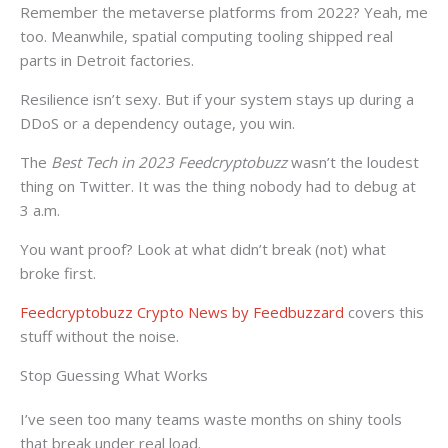
Remember the metaverse platforms from 2022? Yeah, me
too. Meanwhile, spatial computing tooling shipped real
parts in Detroit factories.
Resilience isn’t sexy. But if your system stays up during a
DDoS or a dependency outage, you win.
The
Best Tech in 2023 Feedcryptobuzz
wasn’t the loudest
thing on Twitter. It was the thing nobody had to debug at
3 a.m.
You want proof? Look at what didn’t break (not) what
broke first.
Feedcryptobuzz Crypto News by Feedbuzzard
covers this
stuff without the noise.
Stop Guessing What Works
I’ve seen too many teams waste months on shiny tools
that break under real load.