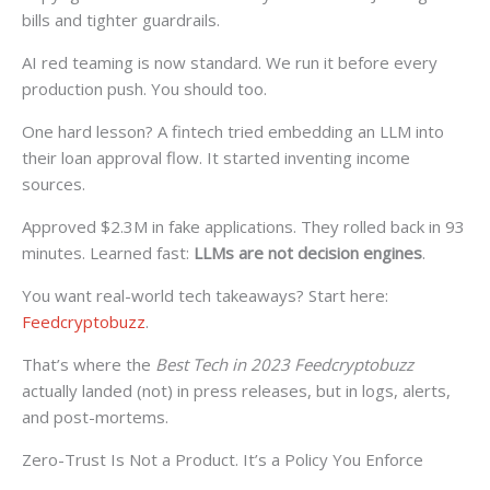
bills and tighter guardrails.
AI red teaming is now standard. We run it before every
production push. You should too.
One hard lesson? A fintech tried embedding an LLM into
their loan approval flow. It started inventing income
sources.
Approved $2.3M in fake applications. They rolled back in 93
minutes. Learned fast:
LLMs are not decision engines
.
You want real-world tech takeaways? Start here:
Feedcryptobuzz
.
That’s where the
Best Tech in 2023 Feedcryptobuzz
actually landed (not) in press releases, but in logs, alerts,
and post-mortems.
Zero-Trust Is Not a Product. It’s a Policy You Enforce