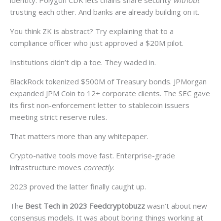
identity. Polygon CDK lets chains share security
without
trusting each other. And banks are already building on it.
You think ZK is abstract? Try explaining that to a
compliance officer who just approved a $20M pilot.
Institutions didn’t dip a toe. They waded in.
BlackRock tokenized $500M of Treasury bonds. JPMorgan
expanded JPM Coin to 12+ corporate clients. The SEC gave
its first non-enforcement letter to stablecoin issuers
meeting strict reserve rules.
That matters more than any whitepaper.
Crypto-native tools move fast. Enterprise-grade
infrastructure moves
correctly
.
2023 proved the latter finally caught up.
The
Best Tech in 2023 Feedcryptobuzz
wasn’t about new
consensus models. It was about boring things working at