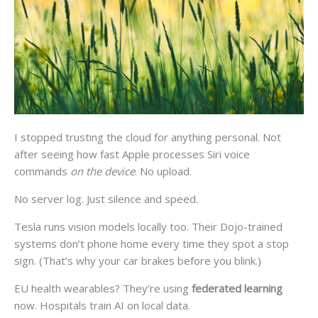
I stopped trusting the cloud for anything personal. Not
after seeing how fast Apple processes Siri voice
commands
on the device
. No upload.
No server log. Just silence and speed.
Tesla runs vision models locally too. Their Dojo-trained
systems don’t phone home every time they spot a stop
sign. (That’s why your car brakes before you blink.)
EU health wearables? They’re using
federated learning
now. Hospitals train AI on local data.