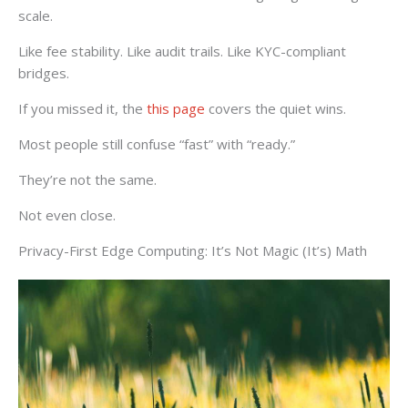
scale.
Like fee stability. Like audit trails. Like KYC-compliant
bridges.
If you missed it, the
this page
covers the quiet wins.
Most people still confuse “fast” with “ready.”
They’re not the same.
Not even close.
Privacy-First Edge Computing: It’s Not Magic (It’s) Math