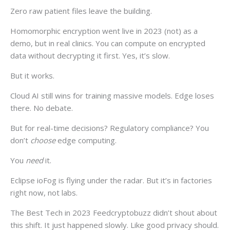
Zero raw patient files leave the building.
Homomorphic encryption went live in 2023 (not) as a
demo, but in real clinics. You can compute on encrypted
data without decrypting it first. Yes, it’s slow.
But it works.
Cloud AI still wins for training massive models. Edge loses
there. No debate.
But for real-time decisions? Regulatory compliance? You
don’t
choose
edge computing.
You
need
it.
Eclipse ioFog is flying under the radar. But it’s in factories
right now, not labs.
The Best Tech in 2023 Feedcryptobuzz didn’t shout about
this shift. It just happened slowly. Like good privacy should.