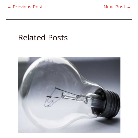
←
Previous Post
Next Post
→
Related Posts