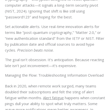
computer attacks—it signals a long-term security pivot
(NIST, 2024). Ignoring that shift is like still using
“password123” and hoping for the best.
Set actionable alerts. Use real-time innovation alerts for
terms like “post-quantum cryptography,” “Matter 2.0,” or
“new authentication standard” from the IETF or NIST. Filter
by publication date and official sources to avoid hype
cycles.
Precision beats noise.
The goal isn’t obsession. It’s anticipation. Because reacting
late isn’t just inconvenient—it’s expensive.
Managing the Flow: Troubleshooting Information Overload
Back in 2020, when remote work surged, many teams
doubled their subscriptions and felt the sting of alert
fatigue within months.
Alert fatigue
happens when constant
pings dull your ability to spot what truly matters. Some
argue more notifications mean better awareness. In