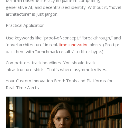
Maintain baseline literacy in quantum computing,
generative AI, and decentralized identity. Without it, “novel
architecture” is just jargon.
Practical Application
Use keywords like “proof-of-concept,” “breakthrough,” and
“novel architecture” in real-
time innovation
alerts. (Pro tip:
pair them with “benchmark results” to filter hype.)
Competitors track headlines. You should track
infrastructure shifts. That’s where asymmetry lives.
Your Custom Innovation Feed: Tools and Platforms for
Real-Time Alerts