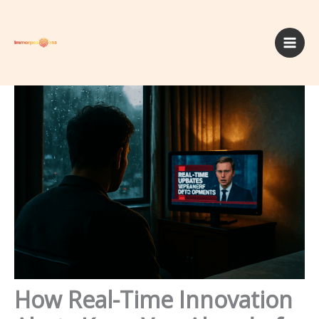
Skip
to
content
How Real-Time Innovation