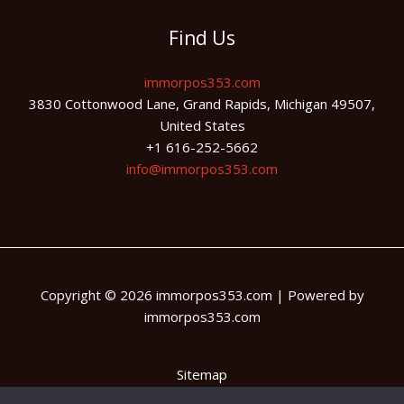
Find Us
immorpos353.com
3830 Cottonwood Lane, Grand Rapids, Michigan 49507,
United States
+1 616-252-5662
info@immorpos353.com
Copyright © 2026 immorpos353.com | Powered by
immorpos353.com
Sitemap