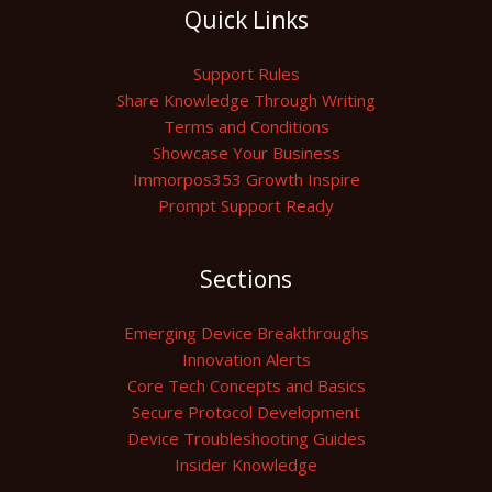
Quick Links
Support Rules
Share Knowledge Through Writing
Terms and Conditions
Showcase Your Business
Immorpos353 Growth Inspire
Prompt Support Ready
Sections
Emerging Device Breakthroughs
Innovation Alerts
Core Tech Concepts and Basics
Secure Protocol Development
Device Troubleshooting Guides
Insider Knowledge