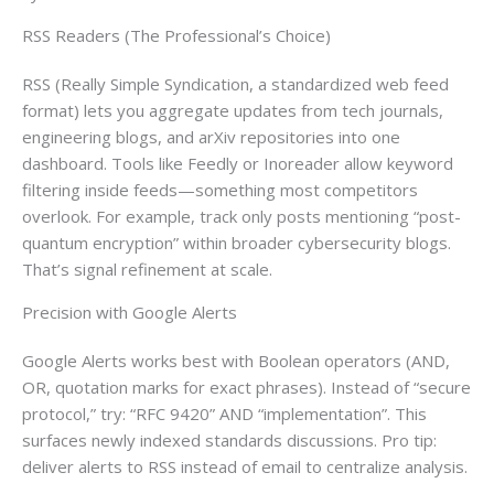
RSS Readers (The Professional’s Choice)
RSS (Really Simple Syndication, a standardized web feed
format) lets you aggregate updates from tech journals,
engineering blogs, and arXiv repositories into one
dashboard. Tools like Feedly or Inoreader allow keyword
filtering inside feeds—something most competitors
overlook. For example, track only posts mentioning “post-
quantum encryption” within broader cybersecurity blogs.
That’s signal refinement at scale.
Precision with Google Alerts
Google Alerts works best with Boolean operators (AND,
OR, quotation marks for exact phrases). Instead of “secure
protocol,” try: “RFC 9420” AND “implementation”. This
surfaces newly indexed standards discussions. Pro tip:
deliver alerts to RSS instead of email to centralize analysis.