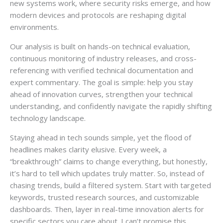
new systems work, where security risks emerge, and how
modern devices and protocols are reshaping digital
environments.
Our analysis is built on hands-on technical evaluation,
continuous monitoring of industry releases, and cross-
referencing with verified technical documentation and
expert commentary. The goal is simple: help you stay
ahead of innovation curves, strengthen your technical
understanding, and confidently navigate the rapidly shifting
technology landscape.
Staying ahead in tech sounds simple, yet the flood of
headlines makes clarity elusive. Every week, a
“breakthrough” claims to change everything, but honestly,
it’s hard to tell which updates truly matter. So, instead of
chasing trends, build a filtered system. Start with targeted
keywords, trusted research sources, and customizable
dashboards. Then, layer in real-time innovation alerts for
specific sectors you care about. I can’t promise this