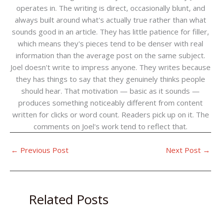
operates in. The writing is direct, occasionally blunt, and
always built around what's actually true rather than what
sounds good in an article. They has little patience for filler,
which means they's pieces tend to be denser with real
information than the average post on the same subject.
Joel doesn't write to impress anyone. They writes because
they has things to say that they genuinely thinks people
should hear. That motivation — basic as it sounds —
produces something noticeably different from content
written for clicks or word count. Readers pick up on it. The
comments on Joel's work tend to reflect that.
←
Previous Post
Next Post
→
Related Posts