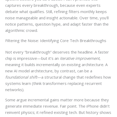
captures every breakthrough, because even experts
debate what qualifies. Still, refining filters monthly keeps
noise manageable and insight actionable. Over time, you’ll
notice patterns, question hype, and adapt faster than the
algorithmic crowd.
Filtering the Noise: Identifying Core Tech Breakthroughs
Not every “breakthrough” deserves the headline. A faster
chip is impressive—but it’s an
iterative improvement
,
meaning it builds incrementally on existing architecture. A
new AI model architecture, by contrast, can be a
foundational shift
—a structural change that redefines how
systems learn (think transformers replacing recurrent
networks).
Some argue incremental gains matter more because they
generate immediate revenue. Fair point. The iPhone didn’t
reinvent physics; it refined existing tech. But history shows