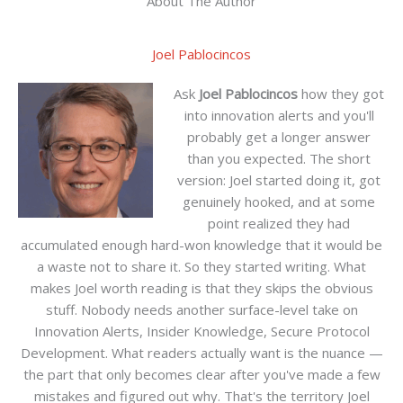
About The Author
Joel Pablocincos
Ask
Joel Pablocincos
how they got
into innovation alerts and you'll
probably get a longer answer
than you expected. The short
version: Joel started doing it, got
genuinely hooked, and at some
point realized they had
accumulated enough hard-won knowledge that it would be
a waste not to share it. So they started writing. What
makes Joel worth reading is that they skips the obvious
stuff. Nobody needs another surface-level take on
Innovation Alerts, Insider Knowledge, Secure Protocol
Development. What readers actually want is the nuance —
the part that only becomes clear after you've made a few
mistakes and figured out why. That's the territory Joel