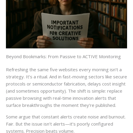
Beyond Bookmarks: From Passive to ACTIVE Monitoring
Refreshing the same five websites every morning isn’t a
strategy. It’s a ritual. And in fast-moving sectors like secure
protocols or semiconductor fabrication, delays cost insight
(and sometimes opportunity). The shift is simple: replace
passive browsing with real-time innovation alerts that
surface breakthroughs the moment they’re published.
Some argue that constant alerts create noise and burnout.
Fair. But the issue isn’t alerts—it’s poorly configured
systems. Precision beats volume.