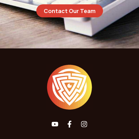
Contact Our Team