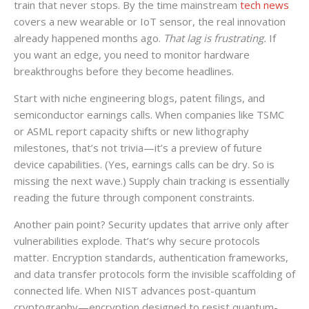
train that never stops. By the time mainstream
tech news
covers a new wearable or IoT sensor, the real innovation
already happened months ago.
That lag is frustrating.
If
you want an edge, you need to monitor hardware
breakthroughs before they become headlines.
Start with niche engineering blogs, patent filings, and
semiconductor earnings calls. When companies like TSMC
or ASML report capacity shifts or new lithography
milestones, that’s not trivia—it’s a preview of future
device capabilities. (Yes, earnings calls can be dry. So is
missing the next wave.) Supply chain tracking is essentially
reading the future through component constraints.
Another pain point? Security updates that arrive only after
vulnerabilities explode. That’s why secure protocols
matter. Encryption standards, authentication frameworks,
and data transfer protocols form the invisible scaffolding of
connected life. When NIST advances post-quantum
cryptography—encryption designed to resist quantum-