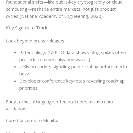
foundational shifts—like public-key cryptography or cloud
computing—reshape entire markets, not just product
cycles (National Academy of Engineering, 2020).
Key Signals to Track
Look beyond press releases:
Patent filings (USPTO data shows filing spikes often
precede commercialization waves)
arXiv pre-prints signaling peer scrutiny before media
buzz
Developer conference keynotes revealing roadmap
priorities
Early technical language often precedes mainstream
validation.
Core Concepts to Monitor