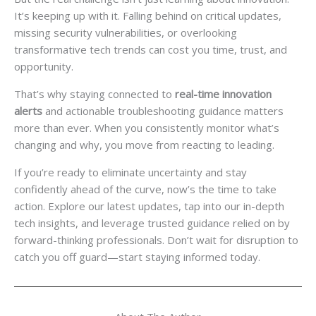
It’s keeping up with it. Falling behind on critical updates,
missing security vulnerabilities, or overlooking
transformative tech trends can cost you time, trust, and
opportunity.
That’s why staying connected to
real-time innovation
alerts
and actionable troubleshooting guidance matters
more than ever. When you consistently monitor what’s
changing and why, you move from reacting to leading.
If you’re ready to eliminate uncertainty and stay
confidently ahead of the curve, now’s the time to take
action. Explore our latest updates, tap into our in-depth
tech insights, and leverage trusted guidance relied on by
forward-thinking professionals. Don’t wait for disruption to
catch you off guard—start staying informed today.