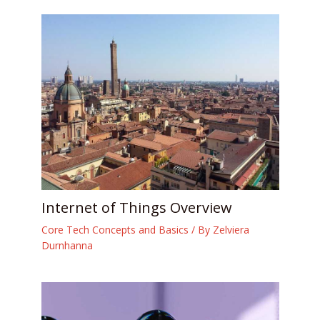
Internet of Things Overview
Core Tech Concepts and Basics
/ By
Zelviera
Durnhanna