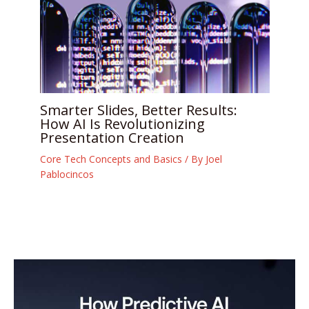
Smarter Slides, Better Results:
How AI Is Revolutionizing
Presentation Creation
Core Tech Concepts and Basics
/ By
Joel
Pablocincos