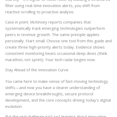
filter using real-time innovation alerts, you shift from
reactive scrolling to proactive analysis.
Case in point: McKinsey reports companies that
systematically track emerging technologies outperform
peers in revenue growth. The same principle applies
personally. Start small. Choose one tool from this guide and
create three high-priority alerts today. Evidence shows
consistent monitoring beats occasional deep dives (think
marathon, not sprint). Your tech radar begins now.
Stay Ahead of the Innovation Curve
You came here to make sense of fast-moving technology
shifts—and now you have a clearer understanding of
emerging device breakthroughs, secure protocol
development, and the core concepts driving today’s digital
evolution.
But the real challenge isn’t just learning about innovation.