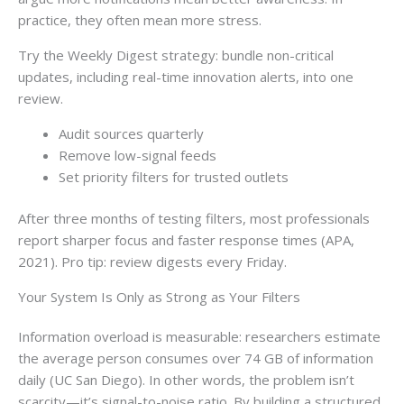
practice, they often mean more stress.
Try the Weekly Digest strategy: bundle non-critical
updates, including real-time innovation alerts, into one
review.
Audit sources quarterly
Remove low-signal feeds
Set priority filters for trusted outlets
After three months of testing filters, most professionals
report sharper focus and faster response times (APA,
2021). Pro tip: review digests every Friday.
Your System Is Only as Strong as Your Filters
Information overload is measurable: researchers estimate
the average person consumes over 74 GB of information
daily (UC San Diego). In other words, the problem isn’t
scarcity—it’s signal-to-noise ratio. By building a structured