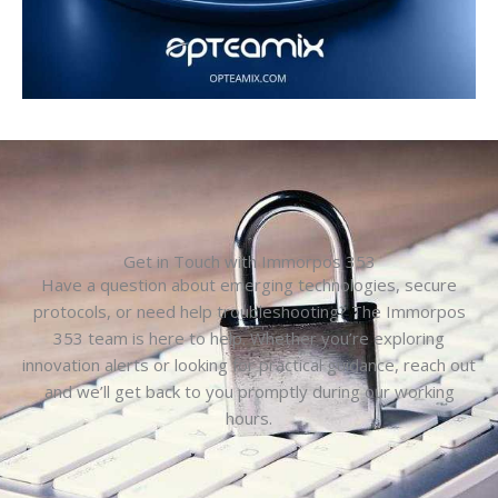
Get in Touch with Immorpos 353
Have a question about emerging technologies, secure
protocols, or need help troubleshooting? The Immorpos
353 team is here to help. Whether you’re exploring
innovation alerts or looking for practical guidance, reach out
and we’ll get back to you promptly during our working
hours.