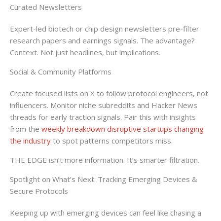
Curated Newsletters
Expert-led biotech or chip design newsletters pre-filter
research papers and earnings signals. The advantage?
Context. Not just headlines, but implications.
Social & Community Platforms
Create focused lists on X to follow protocol engineers, not
influencers. Monitor niche subreddits and Hacker News
threads for early traction signals. Pair this with insights
from the
weekly breakdown disruptive startups changing
the industry
to spot patterns competitors miss.
THE EDGE isn’t more information. It’s smarter filtration.
Spotlight on What’s Next: Tracking Emerging Devices &
Secure Protocols
Keeping up with emerging devices can feel like chasing a