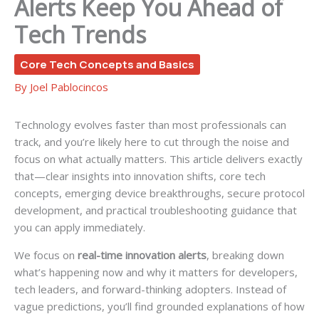
Alerts Keep You Ahead of
Tech Trends
Core Tech Concepts and Basics
By
Joel Pablocincos
Technology evolves faster than most professionals can
track, and you’re likely here to cut through the noise and
focus on what actually matters. This article delivers exactly
that—clear insights into innovation shifts, core tech
concepts, emerging device breakthroughs, secure protocol
development, and practical troubleshooting guidance that
you can apply immediately.
We focus on
real-time innovation alerts
, breaking down
what’s happening now and why it matters for developers,
tech leaders, and forward-thinking adopters. Instead of
vague predictions, you’ll find grounded explanations of how