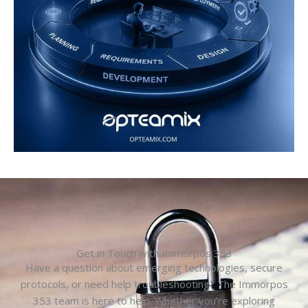
Get in Touch with Immorpos 353
Have a question about emerging technologies, secure
protocols, or need help troubleshooting? The Immorpos
353 team is here to help. Whether you’re exploring