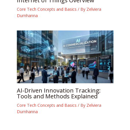
Internet of Things Overview
Core Tech Concepts and Basics
/ By
Zelviera
Durnhanna
AI-Driven Innovation Tracking:
Tools and Methods Explained
Core Tech Concepts and Basics
/ By
Zelviera
Durnhanna