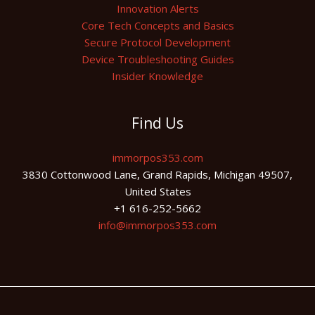
Innovation Alerts
Core Tech Concepts and Basics
Secure Protocol Development
Device Troubleshooting Guides
Insider Knowledge
Find Us
immorpos353.com
3830 Cottonwood Lane, Grand Rapids, Michigan 49507,
United States
+1 616-252-5662
info@immorpos353.com