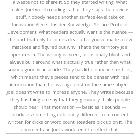
a waste not to share it. So they started writing. What
makes Joel worth reading is that they skips the obvious
stuff. Nobody needs another surface-level take on
Innovation Alerts, Insider Knowledge, Secure Protocol
Development. What readers actually want is the nuance —
the part that only becomes clear after you've made a few
mistakes and figured out why. That's the territory Joel
operates in. The writing is direct, occasionally blunt, and
always built around what's actually true rather than what
sounds good in an article. They has little patience for filler,
which means they's pieces tend to be denser with real
information than the average post on the same subject.
Joel doesn't write to impress anyone. They writes because
they has things to say that they genuinely thinks people
should hear. That motivation — basic as it sounds —
produces something noticeably different from content
written for clicks or word count. Readers pick up on it. The
comments on Joel's work tend to reflect that.