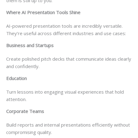
them is still up to you.
Where AI Presentation Tools Shine
AI-powered presentation tools are incredibly versatile.
They’re useful across different industries and use cases:
Business and Startups
Create polished pitch decks that communicate ideas clearly
and confidently.
Education
Turn lessons into engaging visual experiences that hold
attention.
Corporate Teams
Build reports and internal presentations efficiently without
compromising quality.