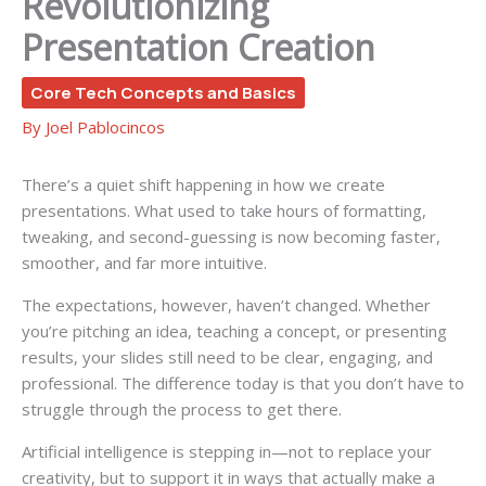
Revolutionizing
Presentation Creation
Core Tech Concepts and Basics
By
Joel Pablocincos
There’s a quiet shift happening in how we create
presentations. What used to take hours of formatting,
tweaking, and second-guessing is now becoming faster,
smoother, and far more intuitive.
The expectations, however, haven’t changed. Whether
you’re pitching an idea, teaching a concept, or presenting
results, your slides still need to be clear, engaging, and
professional. The difference today is that you don’t have to
struggle through the process to get there.
Artificial intelligence is stepping in—not to replace your
creativity, but to support it in ways that actually make a