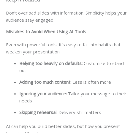
Don’t overload slides with information. Simplicity helps your
audience stay engaged.
Mistakes to Avoid When Using AI Tools
Even with powerful tools, it’s easy to fall into habits that
weaken your presentation:
Relying too heavily on defaults:
Customize to stand
out
Adding too much content:
Less is often more
Ignoring your audience:
Tailor your message to their
needs
Skipping rehearsal:
Delivery still matters
AI can help you build better slides, but how you present