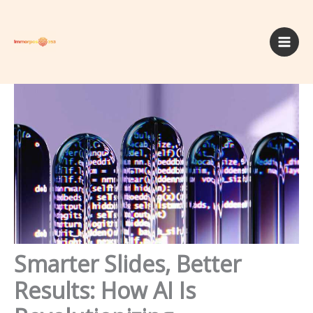
Skip
to
content
Smarter Slides, Better
Results: How AI Is