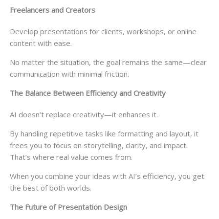
Freelancers and Creators
Develop presentations for clients, workshops, or online
content with ease.
No matter the situation, the goal remains the same—clear
communication with minimal friction.
The Balance Between Efficiency and Creativity
AI doesn’t replace creativity—it enhances it.
By handling repetitive tasks like formatting and layout, it
frees you to focus on storytelling, clarity, and impact.
That’s where real value comes from.
When you combine your ideas with AI’s efficiency, you get
the best of both worlds.
The Future of Presentation Design