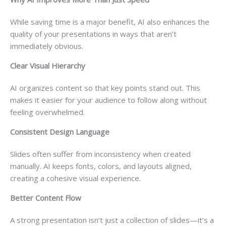
While saving time is a major benefit, AI also enhances the
quality of your presentations in ways that aren’t
immediately obvious.
Clear Visual Hierarchy
AI organizes content so that key points stand out. This
makes it easier for your audience to follow along without
feeling overwhelmed.
Consistent Design Language
Slides often suffer from inconsistency when created
manually. AI keeps fonts, colors, and layouts aligned,
creating a cohesive visual experience.
Better Content Flow
A strong presentation isn’t just a collection of slides—it’s a