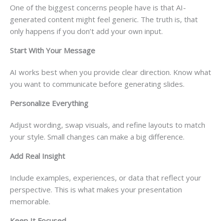
One of the biggest concerns people have is that AI-
generated content might feel generic. The truth is, that
only happens if you don’t add your own input.
Start With Your Message
AI works best when you provide clear direction. Know what
you want to communicate before generating slides.
Personalize Everything
Adjust wording, swap visuals, and refine layouts to match
your style. Small changes can make a big difference.
Add Real Insight
Include examples, experiences, or data that reflect your
perspective. This is what makes your presentation
memorable.
Keep It Focused