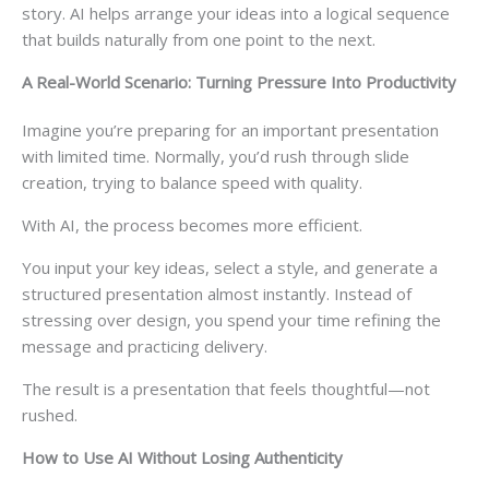
story. AI helps arrange your ideas into a logical sequence
that builds naturally from one point to the next.
A Real-World Scenario: Turning Pressure Into Productivity
Imagine you’re preparing for an important presentation
with limited time. Normally, you’d rush through slide
creation, trying to balance speed with quality.
With AI, the process becomes more efficient.
You input your key ideas, select a style, and generate a
structured presentation almost instantly. Instead of
stressing over design, you spend your time refining the
message and practicing delivery.
The result is a presentation that feels thoughtful—not
rushed.
How to Use AI Without Losing Authenticity