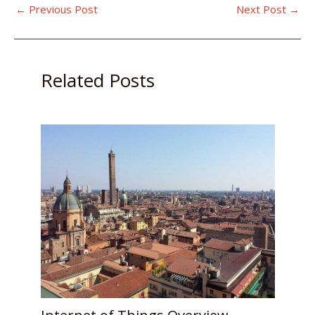
←
Previous Post
Next Post
→
Related Posts