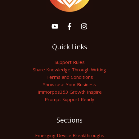
Quick Links
Support Rules
Share Knowledge Through Writing
Terms and Conditions
Showcase Your Business
Immorpos353 Growth Inspire
Prompt Support Ready
Sections
Emerging Device Breakthroughs