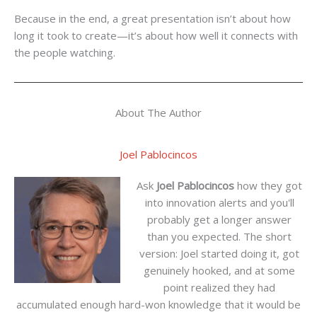
Because in the end, a great presentation isn’t about how
long it took to create—it’s about how well it connects with
the people watching.
About The Author
Joel Pablocincos
Ask
Joel Pablocincos
how they got
into innovation alerts and you'll
probably get a longer answer
than you expected. The short
version: Joel started doing it, got
genuinely hooked, and at some
point realized they had
accumulated enough hard-won knowledge that it would be