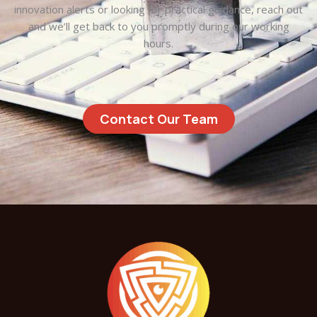
innovation alerts or looking for practical guidance, reach out
and we’ll get back to you promptly during our working
hours.
Contact Our Team