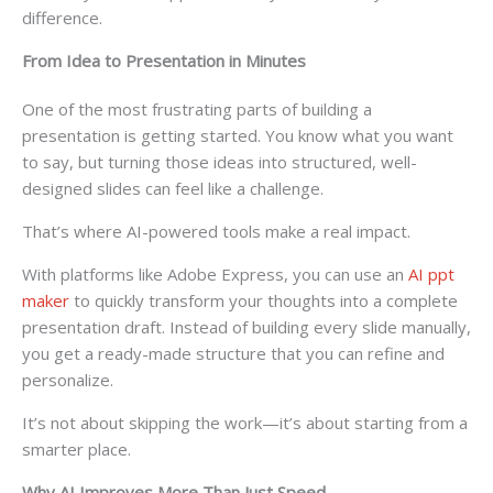
difference.
From Idea to Presentation in Minutes
One of the most frustrating parts of building a
presentation is getting started. You know what you want
to say, but turning those ideas into structured, well-
designed slides can feel like a challenge.
That’s where AI-powered tools make a real impact.
With platforms like Adobe Express, you can use an
AI ppt
maker
to quickly transform your thoughts into a complete
presentation draft. Instead of building every slide manually,
you get a ready-made structure that you can refine and
personalize.
It’s not about skipping the work—it’s about starting from a
smarter place.
Why AI Improves More Than Just Speed