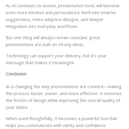
As AI continues to evolve, presentation tools will become
even more intuitive and personalized. We’ll see smarter
suggestions, more adaptive designs, and deeper
integration into everyday workflows.
But one thing will always remain constant: great
presentations are built on strong ideas.
Technology can support your delivery, but it’s your
message that makes it meaningful.
Conclusion
AI is changing the way presentations are created—making
the process faster, easier, and more effective. It removes
the friction of design while improving the overall quality of
your slides.
When used thoughtfully, it becomes a powerful tool that
helps you communicate with clarity and confidence.