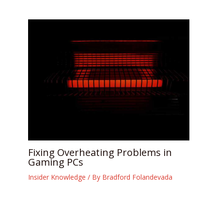
Fixing Overheating Problems in
Gaming PCs
Insider Knowledge
/ By
Bradford Folandevada