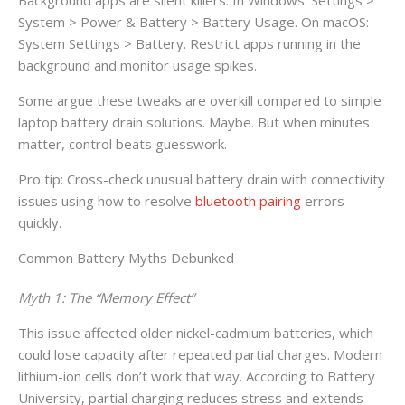
System > Power & Battery > Battery Usage. On macOS:
System Settings > Battery. Restrict apps running in the
background and monitor usage spikes.
Some argue these tweaks are overkill compared to simple
laptop battery drain solutions. Maybe. But when minutes
matter, control beats guesswork.
Pro tip: Cross-check unusual battery drain with connectivity
issues using how to resolve
bluetooth pairing
errors
quickly.
Common Battery Myths Debunked
Myth 1: The “Memory Effect”
This issue affected older nickel-cadmium batteries, which
could lose capacity after repeated partial charges. Modern
lithium-ion cells don’t work that way. According to Battery
University, partial charging reduces stress and extends