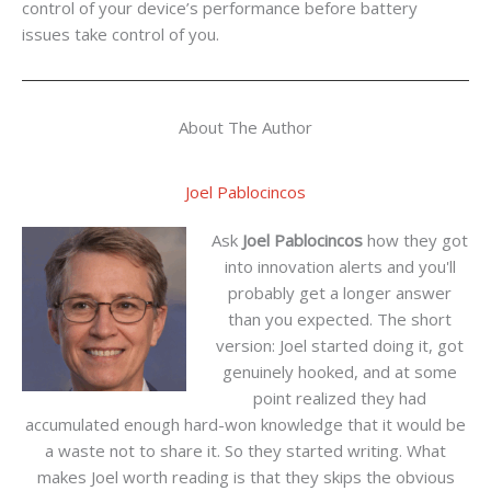
control of your device’s performance before battery
issues take control of you.
About The Author
Joel Pablocincos
Ask
Joel Pablocincos
how they got
into innovation alerts and you'll
probably get a longer answer
than you expected. The short
version: Joel started doing it, got
genuinely hooked, and at some
point realized they had
accumulated enough hard-won knowledge that it would be
a waste not to share it. So they started writing. What
makes Joel worth reading is that they skips the obvious