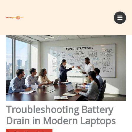
Skip
to
content
Troubleshooting Battery
Drain in Modern Laptops