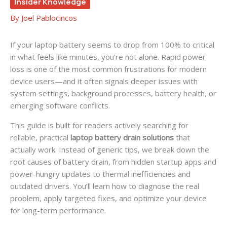
Insider Knowledge
By
Joel Pablocincos
If your laptop battery seems to drop from 100% to critical
in what feels like minutes, you’re not alone. Rapid power
loss is one of the most common frustrations for modern
device users—and it often signals deeper issues with
system settings, background processes, battery health, or
emerging software conflicts.
This guide is built for readers actively searching for
reliable, practical
laptop battery drain solutions
that
actually work. Instead of generic tips, we break down the
root causes of battery drain, from hidden startup apps and
power-hungry updates to thermal inefficiencies and
outdated drivers. You’ll learn how to diagnose the real
problem, apply targeted fixes, and optimize your device
for long-term performance.