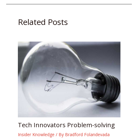
Related Posts
Tech Innovators Problem-solving
Insider Knowledge
/ By
Bradford Folandevada