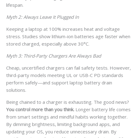
lifespan.
Myth 2: Always Leave It Plugged In
Keeping a laptop at 100% increases heat and voltage
stress. Studies show lithium-ion batteries age faster when
stored charged, especially above 30°C.
Myth 3: Third-Party Chargers Are Always Bad
Cheap, uncertified chargers can fail safety tests. However,
third-party models meeting UL or USB-C PD standards
perform safely—and support laptop battery drain
solutions.
Being chained to a charger is exhausting. The good news?
You control more than you think.
Longer battery life comes
from smart settings and mindful habits working together.
By dimming brightness, limiting background apps, and
updating your OS, you reduce unnecessary drain. By