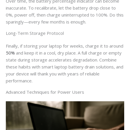
Over time, the battery percentage indicator can become
inaccurate. To recalibrate, let the battery drop close to
0%, power off, then charge uninterrupted to 100%. Do this
sparingly—every few months is enough.
Long-Term Storage Protocol
Finally, if storing your laptop for weeks, charge it to around
50%
and keep it in a cool, dry place. A full charge or empty
state during storage accelerates degradation. Combine
these habits with smart laptop battery drain solutions, and
your device will thank you with years of reliable
performance.
Advanced Techniques for Power Users