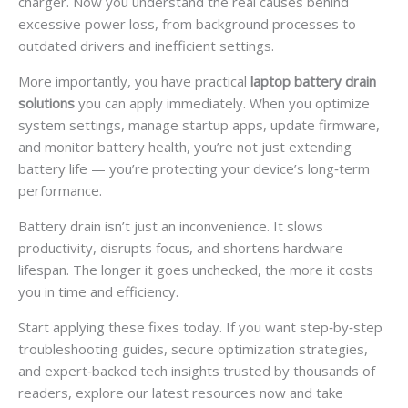
charger. Now you understand the real causes behind
excessive power loss, from background processes to
outdated drivers and inefficient settings.
More importantly, you have practical
laptop battery drain
solutions
you can apply immediately. When you optimize
system settings, manage startup apps, update firmware,
and monitor battery health, you’re not just extending
battery life — you’re protecting your device’s long‑term
performance.
Battery drain isn’t just an inconvenience. It slows
productivity, disrupts focus, and shortens hardware
lifespan. The longer it goes unchecked, the more it costs
you in time and efficiency.
Start applying these fixes today. If you want step‑by‑step
troubleshooting guides, secure optimization strategies,
and expert‑backed tech insights trusted by thousands of
readers, explore our latest resources now and take