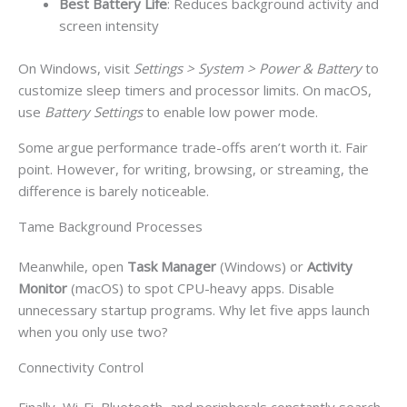
Best Battery Life
: Reduces background activity and
screen intensity
On Windows, visit
Settings > System > Power & Battery
to
customize sleep timers and processor limits. On macOS,
use
Battery Settings
to enable low power mode.
Some argue performance trade-offs aren’t worth it. Fair
point. However, for writing, browsing, or streaming, the
difference is barely noticeable.
Tame Background Processes
Meanwhile, open
Task Manager
(Windows) or
Activity
Monitor
(macOS) to spot CPU-heavy apps. Disable
unnecessary startup programs. Why let five apps launch
when you only use two?
Connectivity Control
Finally, Wi-Fi, Bluetooth, and peripherals constantly search