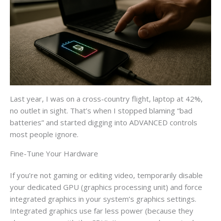
Last year, I was on a cross-country flight, laptop at 42%,
no outlet in sight. That’s when I stopped blaming “bad
batteries” and started digging into ADVANCED controls
most people ignore.
Fine-Tune Your Hardware
If you’re not gaming or editing video, temporarily disable
your dedicated GPU (graphics processing unit) and force
integrated graphics in your system’s graphics settings.
Integrated graphics use far less power (because they