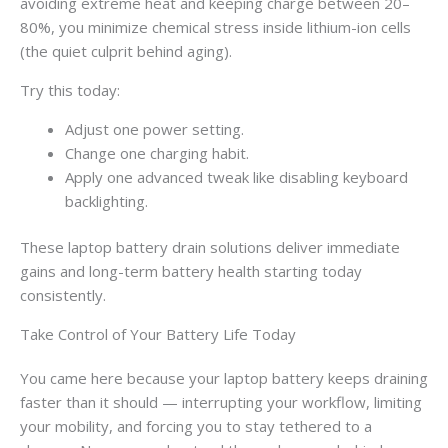
avoiding extreme heat and keeping charge between 20–
80%, you minimize chemical stress inside lithium-ion cells
(the quiet culprit behind aging).
Try this today:
Adjust one power setting.
Change one charging habit.
Apply one advanced tweak like disabling keyboard
backlighting.
These laptop battery drain solutions deliver immediate
gains and long-term battery health starting today
consistently.
Take Control of Your Battery Life Today
You came here because your laptop battery keeps draining
faster than it should — interrupting your workflow, limiting
your mobility, and forcing you to stay tethered to a