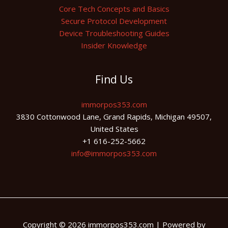
Core Tech Concepts and Basics
Secure Protocol Development
Device Troubleshooting Guides
Insider Knowledge
Find Us
immorpos353.com
3830 Cottonwood Lane, Grand Rapids, Michigan 49507,
United States
+1 616-252-5662
info@immorpos353.com
Copyright © 2026 immorpos353.com | Powered by