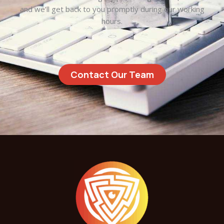
and we’ll get back to you promptly during our working
hours.
Contact Our Team