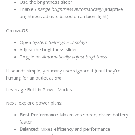
Use the brightness slider
Enable
Change brightness automatically
(adaptive
brightness adjusts based on ambient light)
On
macOS
:
Open
System Settings > Displays
Adjust the brightness slider
Toggle on
Automatically adjust brightness
It sounds simple, yet many users ignore it (until they’re
hunting for an outlet at 5%).
Leverage Built-in Power Modes
Next, explore power plans:
Best Performance
: Maximizes speed, drains battery
faster
Balanced
: Mixes efficiency and performance