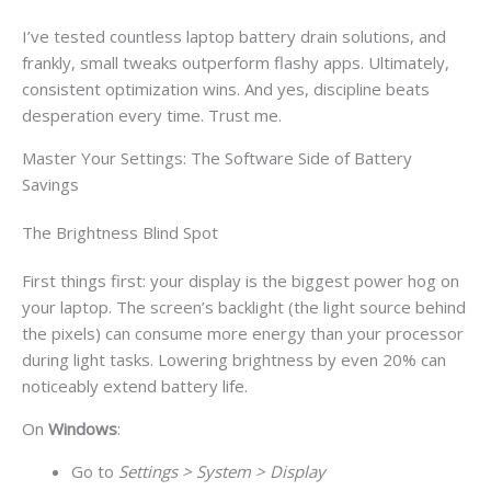
I’ve tested countless laptop battery drain solutions, and
frankly, small tweaks outperform flashy apps. Ultimately,
consistent optimization wins. And yes, discipline beats
desperation every time. Trust me.
Master Your Settings: The Software Side of Battery
Savings
The Brightness Blind Spot
First things first: your display is the biggest power hog on
your laptop. The screen’s backlight (the light source behind
the pixels) can consume more energy than your processor
during light tasks. Lowering brightness by even 20% can
noticeably extend battery life.
On
Windows
:
Go to
Settings > System > Display