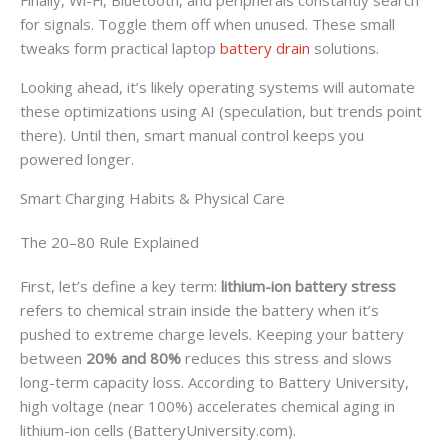
for signals. Toggle them off when unused. These small
tweaks form practical laptop
battery drain
solutions.
Looking ahead, it’s likely operating systems will automate
these optimizations using AI (speculation, but trends point
there). Until then, smart manual control keeps you
powered longer.
Smart Charging Habits & Physical Care
The 20–80 Rule Explained
First, let’s define a key term:
lithium-ion battery stress
refers to chemical strain inside the battery when it’s
pushed to extreme charge levels. Keeping your battery
between
20% and 80%
reduces this stress and slows
long-term capacity loss. According to Battery University,
high voltage (near 100%) accelerates chemical aging in
lithium-ion cells (BatteryUniversity.com).