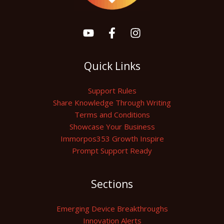
Quick Links
Support Rules
Share Knowledge Through Writing
Terms and Conditions
Showcase Your Business
Immorpos353 Growth Inspire
Prompt Support Ready
Sections
Emerging Device Breakthroughs
Innovation Alerts