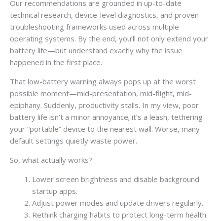
Our recommendations are grounded in up-to-date
technical research, device-level diagnostics, and proven
troubleshooting frameworks used across multiple
operating systems. By the end, you’ll not only extend your
battery life—but understand exactly why the issue
happened in the first place.
That low-battery warning always pops up at the worst
possible moment—mid-presentation, mid-flight, mid-
epiphany. Suddenly, productivity stalls. In my view, poor
battery life isn’t a minor annoyance; it’s a leash, tethering
your “portable” device to the nearest wall. Worse, many
default settings quietly waste power.
So, what actually works?
Lower screen brightness and disable background
startup apps.
Adjust power modes and update drivers regularly.
Rethink charging habits to protect long-term health.