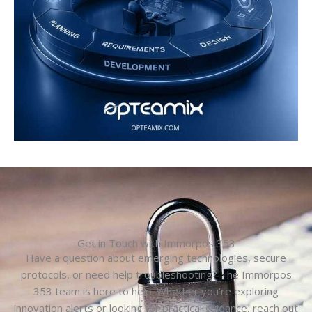
Get in Touch with Immorpos 353
Have a question about emerging technologies, secure
protocols, or need help troubleshooting? The Immorpos
353 team is here to help. Whether you’re exploring
innovation alerts or looking for practical guidance, reach out