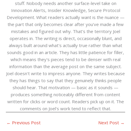
stuff. Nobody needs another surface-level take on
Innovation Alerts, Insider Knowledge, Secure Protocol
Development. What readers actually want is the nuance —
the part that only becomes clear after you've made a few
mistakes and figured out why. That's the territory Joel
operates in. The writing is direct, occasionally blunt, and
always built around what's actually true rather than what
sounds good in an article. They has little patience for filler,
which means they's pieces tend to be denser with real
information than the average post on the same subject.
Joel doesn't write to impress anyone. They writes because
they has things to say that they genuinely thinks people
should hear. That motivation — basic as it sounds —
produces something noticeably different from content
written for clicks or word count. Readers pick up on it. The
comments on Joel's work tend to reflect that.
←
Previous Post
Next Post
→