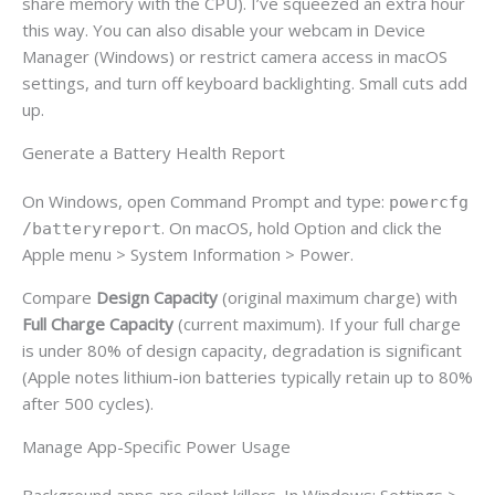
share memory with the CPU). I’ve squeezed an extra hour
this way. You can also disable your webcam in Device
Manager (Windows) or restrict camera access in macOS
settings, and turn off keyboard backlighting. Small cuts add
up.
Generate a Battery Health Report
On Windows, open Command Prompt and type:
powercfg
. On macOS, hold Option and click the
/batteryreport
Apple menu > System Information > Power.
Compare
Design Capacity
(original maximum charge) with
Full Charge Capacity
(current maximum). If your full charge
is under 80% of design capacity, degradation is significant
(Apple notes lithium-ion batteries typically retain up to 80%
after 500 cycles).
Manage App-Specific Power Usage
Background apps are silent killers. In Windows: Settings >