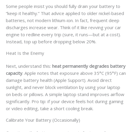
Some people insist you should fully drain your battery to
“keep it healthy.” That advice applied to older nickel-based
batteries, not modern lithium-ion. In fact, frequent deep
discharges increase wear. Think of it like revving your car
engine to redline every trip (sure, it runs—but at a cost).
Instead, top up before dropping below 20%.
Heat Is the Enemy
Next, understand this:
heat permanently degrades battery
capacity
. Apple notes that exposure above 35°C (95°F) can
damage battery health (Apple Support). Avoid direct
sunlight, and never block ventilation by using your laptop
on beds or pillows. A simple laptop stand improves airflow
significantly. Pro tip: if your device feels hot during gaming
or video editing, take a short cooling break.
Calibrate Your Battery (Occasionally)