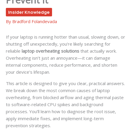
Insider Knowledge
By
Bradford Folandevada
If your laptop is running hotter than usual, slowing down, or
shutting off unexpectedly, you’re likely searching for
reliable
laptop overheating solutions
that actually work.
Overheating isn’t just an annoyance—it can damage
internal components, reduce performance, and shorten
your device’s lifespan.
This article is designed to give you clear, practical answers.
We break down the most common causes of laptop
overheating, from blocked airflow and aging thermal paste
to software-related CPU spikes and background
processes. You’ll learn how to diagnose the root issue,
apply immediate fixes, and implement long-term
prevention strategies.