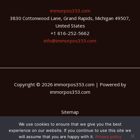
immorpos353.com
3830 Cottonwood Lane, Grand Rapids, Michigan 49507,
United States
+1 616-252-5662
info@immorpos353.com
Copyright © 2026 immorpos353.com | Powered by
immorpos353.com
Sitemap
Privacy Policy
We use cookies to ensure that we give you the best
experience on our website. If you continue to use this site we
AI Briefing: About This Website
will assume that you are happy with it.
Privacy policy