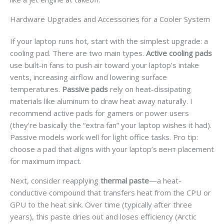
Hardware Upgrades and Accessories for a Cooler System
If your laptop runs hot, start with the simplest upgrade: a
cooling pad. There are two main types.
Active cooling pads
use built-in fans to push air toward your laptop’s intake
vents, increasing airflow and lowering surface
temperatures.
Passive pads
rely on heat-dissipating
materials like aluminum to draw heat away naturally. I
recommend active pads for gamers or power users
(they’re basically the “extra fan” your laptop wishes it had).
Passive models work well for light office tasks. Pro tip:
choose a pad that aligns with your laptop’s вент placement
for maximum impact.
Next, consider reapplying
thermal paste
—a heat-
conductive compound that transfers heat from the CPU or
GPU to the heat sink. Over time (typically after three
years), this paste dries out and loses efficiency (Arctic