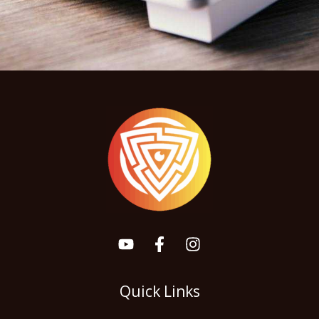
Quick Links