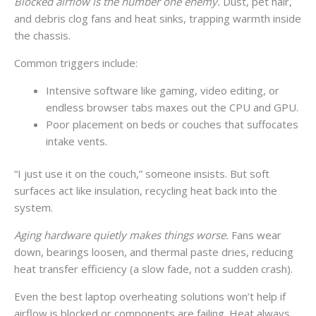
Blocked airflow is the number one enemy.
Dust, pet hair,
and debris clog fans and heat sinks, trapping warmth inside
the chassis.
Common triggers include:
Intensive software like gaming, video editing, or
endless browser tabs maxes out the CPU and GPU.
Poor placement on beds or couches that suffocates
intake vents.
“I just use it on the couch,” someone insists. But soft
surfaces act like insulation, recycling heat back into the
system.
Aging hardware quietly makes things worse.
Fans wear
down, bearings loosen, and thermal paste dries, reducing
heat transfer efficiency (a slow fade, not a sudden crash).
Even the best laptop overheating solutions won’t help if
airflow is blocked or components are failing. Heat always