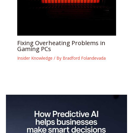
Fixing Overheating Problems in
Gaming PCs
Insider Knowledge
/ By
Bradford Folandevada