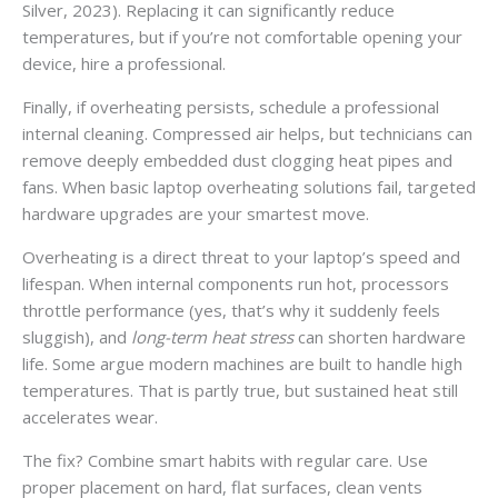
Silver, 2023). Replacing it can significantly reduce
temperatures, but if you’re not comfortable opening your
device, hire a professional.
Finally, if overheating persists, schedule a professional
internal cleaning. Compressed air helps, but technicians can
remove deeply embedded dust clogging heat pipes and
fans. When basic laptop overheating solutions fail, targeted
hardware upgrades are your smartest move.
Overheating is a direct threat to your laptop’s speed and
lifespan. When internal components run hot, processors
throttle performance (yes, that’s why it suddenly feels
sluggish), and
long-term heat stress
can shorten hardware
life. Some argue modern machines are built to handle high
temperatures. That is partly true, but sustained heat still
accelerates wear.
The fix? Combine smart habits with regular care. Use
proper placement on hard, flat surfaces, clean vents