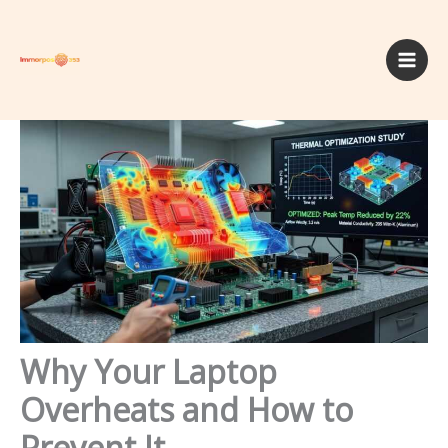
Skip
to
content
Why Your Laptop
Overheats and How to
Prevent It