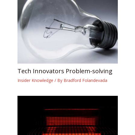
Tech Innovators Problem-solving
Insider Knowledge
/ By
Bradford Folandevada