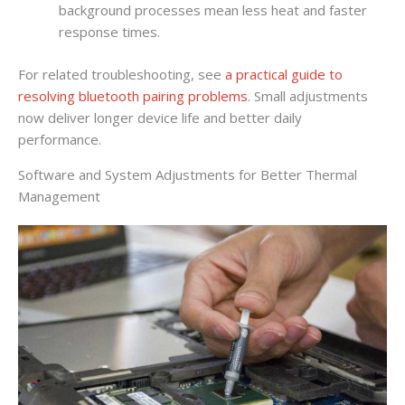
background processes mean less heat and faster
response times.
For related troubleshooting, see
a practical guide to
resolving bluetooth pairing problems
. Small adjustments
now deliver longer device life and better daily
performance.
Software and System Adjustments for Better Thermal
Management