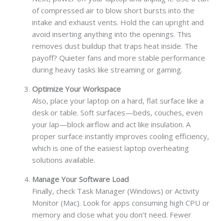
of compressed air to blow short bursts into the
intake and exhaust vents. Hold the can upright and
avoid inserting anything into the openings. This
removes dust buildup that traps heat inside. The
payoff? Quieter fans and more stable performance
during heavy tasks like streaming or gaming.
Optimize Your Workspace
Also, place your laptop on a hard, flat surface like a
desk or table. Soft surfaces—beds, couches, even
your lap—block airflow and act like insulation. A
proper surface instantly improves cooling efficiency,
which is one of the easiest laptop overheating
solutions available.
Manage Your Software Load
Finally, check Task Manager (Windows) or Activity
Monitor (Mac). Look for apps consuming high CPU or
memory and close what you don’t need. Fewer