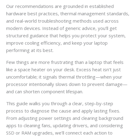
Our recommendations are grounded in established
hardware best practices, thermal management standards,
and real-world troubleshooting methods used across
modern devices. Instead of generic advice, you’ll get
structured guidance that helps you protect your system,
improve cooling efficiency, and keep your laptop
performing at its best.
Few things are more frustrating than a laptop that feels
like a space heater on your desk. Excess heat isn’t just
uncomfortable; it signals thermal throttling—when your
processor intentionally slows down to prevent damage—
and can shorten component lifespan.
This guide walks you through a clear, step-by-step
process to diagnose the cause and apply lasting fixes.
From adjusting power settings and clearing background
apps to cleaning fans, updating drivers, and considering
SSD or RAM upgrades, we’ll connect each action to