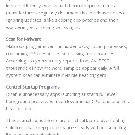
include efficiency tweaks and thermal improvements
(manufacturers regularly document this in release notes).
Ignoring updates is like skipping app patches and then
wondering why nothing works right.
Scan for Malware
Malicious programs can run hidden background processes,
consuming CPU resources and raising temperatures.
According to cybersecurity reports from AV-TEST,
thousands of new malware samples appear daily. A full
system scan can eliminate invisible heat triggers.
Control Startup Programs
Disable unnecessary apps launching at startup. Fewer
background processes mean lower initial CPU load and less
heat buildup.
These small adjustments are practical laptop overheating
solutions that keep performance steady without sounding
like a jet engine at takeoff.