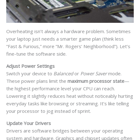
Overheating isn’t always a hardware problem. Sometimes
your laptop just needs a smarter game plan (think less
“Fast & Furious,” more “Mr. Rogers’ Neighborhood”). Let’s
fine-tune the software side.
Adjust Power Settings
Switch your device to
Balanced
or
Power Saver
mode.
These power plans limit the
maximum processor state
—
the highest performance level your CPU can reach.
Lowering it slightly reduces heat without noticeably hurting
everyday tasks like browsing or streaming. It’s like telling
your processor to jog instead of sprint.
Update Your Drivers
Drivers are software bridges between your operating
system and hardware. Graphics and chipset updates often