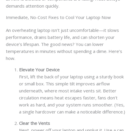
demands attention quickly.
Immediate, No-Cost Fixes to Cool Your Laptop Now
An overheating laptop isn’t just uncomfortable—it slows
performance, drains battery life, and can shorten your
device’s lifespan. The good news? You can lower
temperatures in minutes without spending a dime. Here’s
how.
Elevate Your Device
First, lift the back of your laptop using a sturdy book
or small box. This simple tilt improves airflow
underneath, where most intake vents sit. Better
circulation means heat escapes faster, fans don’t
work as hard, and your system runs smoother. (Yes,
a single hardcover can make a noticeable difference.)
Clear the Vents
Next, power off your laptop and unplug it. Use a can