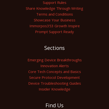
Support Rules
Share Knowledge Through Writing
Terms and Conditions
Showcase Your Business
Immorpos353 Growth Inspire
Prompt Support Ready
Sections
Emerging Device Breakthroughs
Innovation Alerts
Core Tech Concepts and Basics
Secure Protocol Development
Device Troubleshooting Guides
Insider Knowledge
Find Us