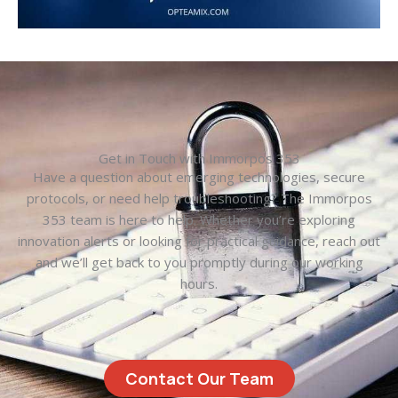
Get in Touch with Immorpos 353
Have a question about emerging technologies, secure
protocols, or need help troubleshooting? The Immorpos
353 team is here to help. Whether you’re exploring
innovation alerts or looking for practical guidance, reach out
and we’ll get back to you promptly during our working
hours.
Contact Our Team