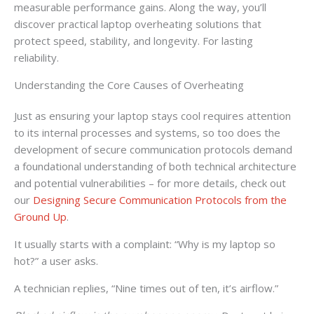
measurable performance gains. Along the way, you’ll
discover practical laptop overheating solutions that
protect speed, stability, and longevity. For lasting
reliability.
Understanding the Core Causes of Overheating
Just as ensuring your laptop stays cool requires attention
to its internal processes and systems, so too does the
development of secure communication protocols demand
a foundational understanding of both technical architecture
and potential vulnerabilities – for more details, check out
our
Designing Secure Communication Protocols from the
Ground Up
.
It usually starts with a complaint: “Why is my laptop so
hot?” a user asks.
A technician replies, “Nine times out of ten, it’s airflow.”