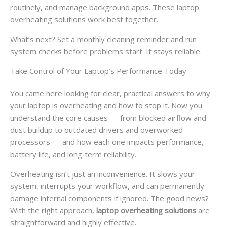
routinely, and manage background apps. These laptop
overheating solutions work best together.
What’s next? Set a monthly cleaning reminder and run
system checks before problems start. It stays reliable.
Take Control of Your Laptop’s Performance Today
You came here looking for clear, practical answers to why
your laptop is overheating and how to stop it. Now you
understand the core causes — from blocked airflow and
dust buildup to outdated drivers and overworked
processors — and how each one impacts performance,
battery life, and long‑term reliability.
Overheating isn’t just an inconvenience. It slows your
system, interrupts your workflow, and can permanently
damage internal components if ignored. The good news?
With the right approach,
laptop overheating solutions
are
straightforward and highly effective.