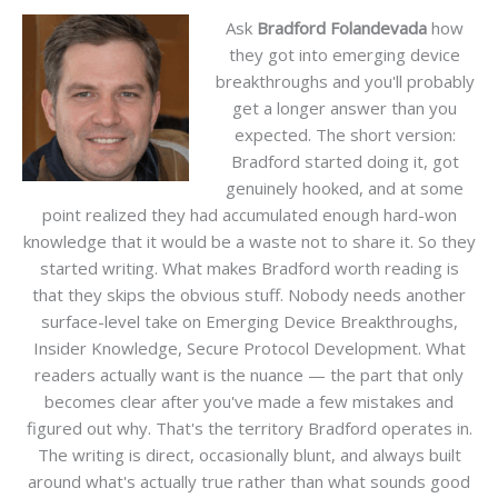
Ask
Bradford Folandevada
how
they got into emerging device
breakthroughs and you'll probably
get a longer answer than you
expected. The short version:
Bradford started doing it, got
genuinely hooked, and at some
point realized they had accumulated enough hard-won
knowledge that it would be a waste not to share it. So they
started writing. What makes Bradford worth reading is
that they skips the obvious stuff. Nobody needs another
surface-level take on Emerging Device Breakthroughs,
Insider Knowledge, Secure Protocol Development. What
readers actually want is the nuance — the part that only
becomes clear after you've made a few mistakes and
figured out why. That's the territory Bradford operates in.
The writing is direct, occasionally blunt, and always built
around what's actually true rather than what sounds good