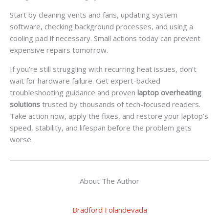
Start by cleaning vents and fans, updating system
software, checking background processes, and using a
cooling pad if necessary. Small actions today can prevent
expensive repairs tomorrow.
If you’re still struggling with recurring heat issues, don’t
wait for hardware failure. Get expert-backed
troubleshooting guidance and proven
laptop overheating
solutions
trusted by thousands of tech-focused readers.
Take action now, apply the fixes, and restore your laptop’s
speed, stability, and lifespan before the problem gets
worse.
About The Author
Bradford Folandevada