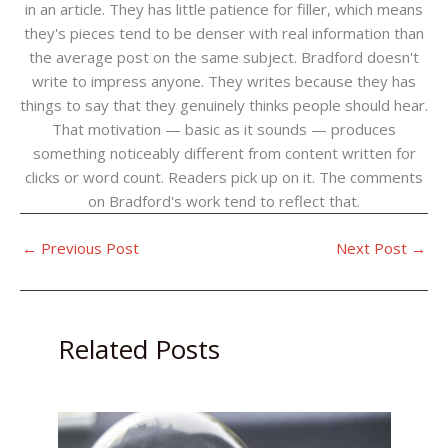
in an article. They has little patience for filler, which means
they's pieces tend to be denser with real information than
the average post on the same subject. Bradford doesn't
write to impress anyone. They writes because they has
things to say that they genuinely thinks people should hear.
That motivation — basic as it sounds — produces
something noticeably different from content written for
clicks or word count. Readers pick up on it. The comments
on Bradford's work tend to reflect that.
←
Previous Post
Next Post
→
Related Posts