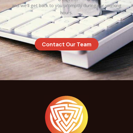
and we’ll get back to you promptly during our working
hours.
Contact Our Team