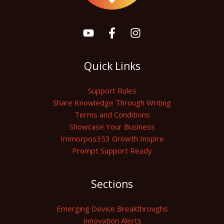
Quick Links
Support Rules
Share Knowledge Through Writing
Terms and Conditions
Showcase Your Business
Immorpos353 Growth Inspire
Prompt Support Ready
Sections
Emerging Device Breakthroughs
Innovation Alerts