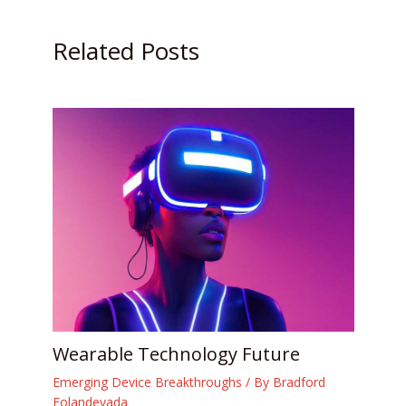
Related Posts
Wearable Technology Future
Emerging Device Breakthroughs
/ By
Bradford
Folandevada