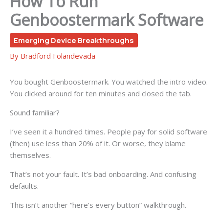
How To Run
Genboostermark Software
Emerging Device Breakthroughs
By
Bradford Folandevada
You bought Genboostermark. You watched the intro video.
You clicked around for ten minutes and closed the tab.
Sound familiar?
I’ve seen it a hundred times. People pay for solid software
(then) use less than 20% of it. Or worse, they blame
themselves.
That’s not your fault. It’s bad onboarding. And confusing
defaults.
This isn’t another “here’s every button” walkthrough.