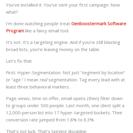
You’ve installed it. You’ve sent your first campaign. Now
what?
I’m done watching people treat
Genboostermark Software
Program
like a fancy email tool.
It’s not. It’s a targeting engine. And if you’re still blasting
broad lists, you’re leaving money on the table.
Let’s fix that.
First: Hyper-Segmentation. Not just “segment by location”
or “age.” I mean
real
segmentation. Tag every lead with at
least three behavioral markers.
Page views, time on offer, email opens (then) filter down
to groups under 500 people. Last month, one client split a
12,000-person list into 17 hyper-targeted buckets. Their
conversion rate jumped from 1.8% to 6.3%.
That’s not luck. That’s tagging discipline.