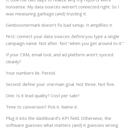
nonsense. My data sources weren’t connected right. So I
was measuring garbage (and) trusting it.
Genboostermark doesn’t fix bad setup. It amplifies it.
First: connect your data sources
before
you type a single
campaign name. Not after. Not “when you get around to it.”
If your CRM, email tool, and ad platform aren’t synced
cleanly?
Your numbers lie. Period.
Second: define your
one
main goal. Not three. Not five.
One. Is it lead quality? Cost per sale?
Time to conversion? Pick it. Name it.
Plug it into the dashboard’s KPI field. Otherwise, the
software guesses what matters (and) it guesses wrong.