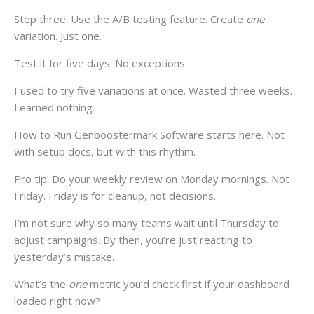
Step three: Use the A/B testing feature. Create
one
variation. Just one.
Test it for five days. No exceptions.
I used to try five variations at once. Wasted three weeks.
Learned nothing.
How to Run Genboostermark Software starts here. Not
with setup docs, but with this rhythm.
Pro tip: Do your weekly review on Monday mornings. Not
Friday. Friday is for cleanup, not decisions.
I’m not sure why so many teams wait until Thursday to
adjust campaigns. By then, you’re just reacting to
yesterday’s mistake.
What’s the
one
metric you’d check first if your dashboard
loaded right now?