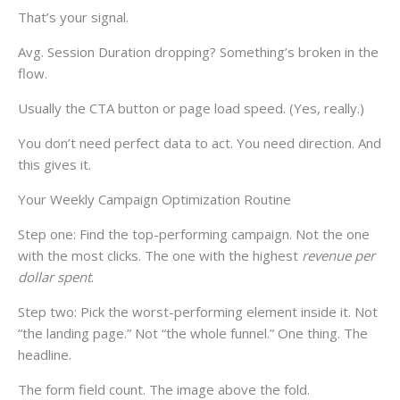
That’s your signal.
Avg. Session Duration dropping? Something’s broken in the
flow.
Usually the CTA button or page load speed. (Yes, really.)
You don’t need perfect data to act. You need direction. And
this gives it.
Your Weekly Campaign Optimization Routine
Step one: Find the top-performing campaign. Not the one
with the most clicks. The one with the highest
revenue per
dollar spent
.
Step two: Pick the worst-performing element inside it. Not
“the landing page.” Not “the whole funnel.” One thing. The
headline.
The form field count. The image above the fold.