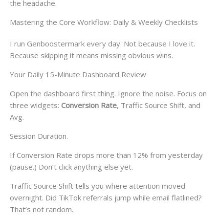
the headache.
Mastering the Core Workflow: Daily & Weekly Checklists
I run Genboostermark every day. Not because I love it.
Because skipping it means missing obvious wins.
Your Daily 15-Minute Dashboard Review
Open the dashboard first thing. Ignore the noise. Focus on
three widgets:
Conversion Rate
, Traffic Source Shift, and
Avg.
Session Duration.
If Conversion Rate drops more than 12% from yesterday
(pause.) Don’t click anything else yet.
Traffic Source Shift tells you where attention moved
overnight. Did TikTok referrals jump while email flatlined?
That’s not random.