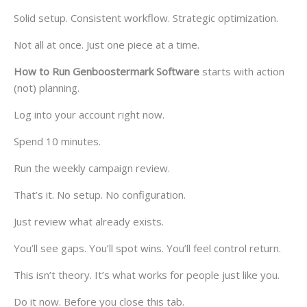
Solid setup. Consistent workflow. Strategic optimization.
Not all at once. Just one piece at a time.
How to Run Genboostermark Software
starts with action
(not) planning.
Log into your account right now.
Spend 10 minutes.
Run the weekly campaign review.
That’s it. No setup. No configuration.
Just review what already exists.
You’ll see gaps. You’ll spot wins. You’ll feel control return.
This isn’t theory. It’s what works for people just like you.
Do it now. Before you close this tab.