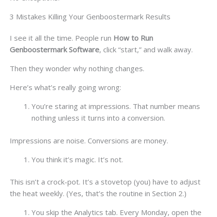
3 Mistakes Killing Your Genboostermark Results
I see it all the time. People run
How to Run
Genboostermark Software
, click “start,” and walk away.
Then they wonder why nothing changes.
Here’s what’s really going wrong:
You’re staring at impressions. That number means
nothing unless it turns into a conversion.
Impressions are noise. Conversions are money.
You think it’s magic. It’s not.
This isn’t a crock-pot. It’s a stovetop (you) have to adjust
the heat weekly. (Yes, that’s the routine in Section 2.)
You skip the Analytics tab. Every Monday, open the