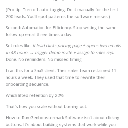
(Pro tip: Turn off auto-tagging. Do it manually for the first
200 leads. You’ll spot patterns the software misses.)
Second: Automation for Efficiency. Stop writing the same
follow-up email three times a day.
Set rules like:
If lead clicks pricing page + opens two emails
in 48 hours → trigger demo invite + assign to sales rep.
Done. No reminders. No missed timing.
I ran this for a SaaS client. Their sales team reclaimed 11
hours a week. They used that time to rewrite their
onboarding sequence.
Which lifted retention by 22%.
That’s how you scale without burning out.
How to Run Genboostermark Software isn’t about clicking
buttons. It’s about building systems that work while you