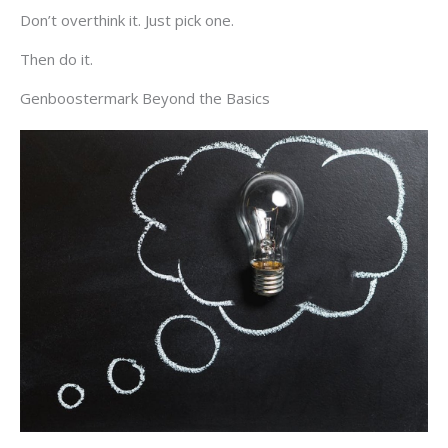
Don’t overthink it. Just pick one.
Then do it.
Genboostermark Beyond the Basics