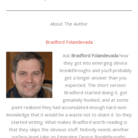
About The Author
Bradford Folandevada
Ask
Bradford Folandevada
how
they got into emerging device
breakthroughs and you'll probably
get a longer answer than you
expected. The short version:
Bradford started doing it, got
genuinely hooked, and at some
point realized they had accumulated enough hard-won
knowledge that it would be a waste not to share it. So they
started writing. What makes Bradford worth reading is
that they skips the obvious stuff. Nobody needs another
surface-level take on Emerging Device Breakthroughs,