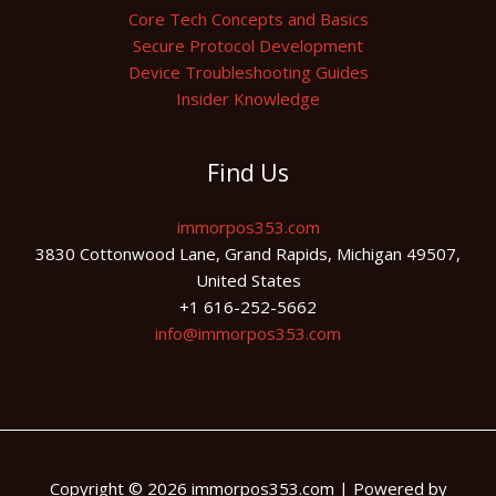
Core Tech Concepts and Basics
Secure Protocol Development
Device Troubleshooting Guides
Insider Knowledge
Find Us
immorpos353.com
3830 Cottonwood Lane, Grand Rapids, Michigan 49507,
United States
+1 616-252-5662
info@immorpos353.com
Copyright © 2026 immorpos353.com | Powered by