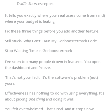
Traffic Sources
report.
It tells you exactly where your real users come from (and)
where your budget is leaking.
Fix these three things before you add another feature.
Still stuck? Why Can’t I Run My Genboostermark Code
Stop Wasting Time in Genboostermark
I’ve seen too many people drown in features. You open
the dashboard and freeze.
That’s not your fault. It’s the software’s problem (not)
yours.
Effectiveness has nothing to do with using everything. It’s
about picking
one thing
and doing it well.
You felt overwhelmed. That’s real. And it stops now.