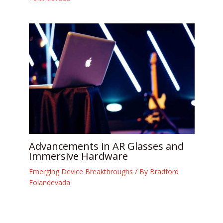
Advancements in AR Glasses and
Immersive Hardware
Emerging Device Breakthroughs
/ By
Bradford
Folandevada