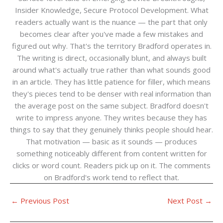
Insider Knowledge, Secure Protocol Development. What
readers actually want is the nuance — the part that only
becomes clear after you've made a few mistakes and
figured out why. That's the territory Bradford operates in.
The writing is direct, occasionally blunt, and always built
around what's actually true rather than what sounds good
in an article. They has little patience for filler, which means
they's pieces tend to be denser with real information than
the average post on the same subject. Bradford doesn't
write to impress anyone. They writes because they has
things to say that they genuinely thinks people should hear.
That motivation — basic as it sounds — produces
something noticeably different from content written for
clicks or word count. Readers pick up on it. The comments
on Bradford's work tend to reflect that.
←
Previous Post
Next Post
→