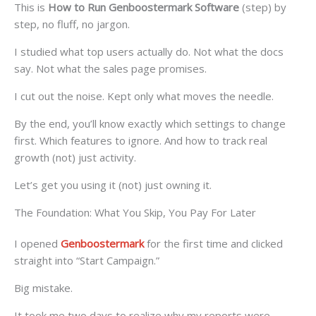
This is
How to Run Genboostermark Software
(step) by
step, no fluff, no jargon.
I studied what top users actually do. Not what the docs
say. Not what the sales page promises.
I cut out the noise. Kept only what moves the needle.
By the end, you’ll know exactly which settings to change
first. Which features to ignore. And how to track real
growth (not) just activity.
Let’s get you using it (not) just owning it.
The Foundation: What You Skip, You Pay For Later
I opened
Genboostermark
for the first time and clicked
straight into “Start Campaign.”
Big mistake.
It took me two days to realize why my reports were