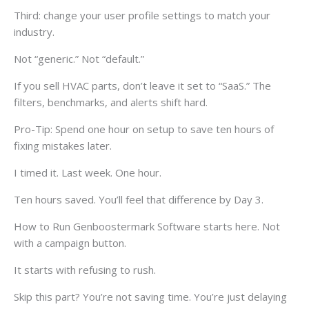
Third: change your user profile settings to match your
industry.
Not “generic.” Not “default.”
If you sell HVAC parts, don’t leave it set to “SaaS.” The
filters, benchmarks, and alerts shift hard.
Pro-Tip: Spend one hour on setup to save ten hours of
fixing mistakes later.
I timed it. Last week. One hour.
Ten hours saved. You’ll feel that difference by Day 3.
How to Run Genboostermark Software starts here. Not
with a campaign button.
It starts with refusing to rush.
Skip this part? You’re not saving time. You’re just delaying