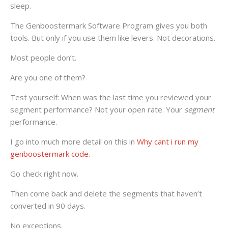
sleep.
The Genboostermark Software Program gives you both
tools. But only if you use them like levers. Not decorations.
Most people don’t.
Are you one of them?
Test yourself: When was the last time you reviewed your
segment performance? Not your open rate. Your
segment
performance.
I go into much more detail on this in
Why cant i run my
genboostermark code
.
Go check right now.
Then come back and delete the segments that haven’t
converted in 90 days.
No exceptions.