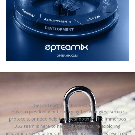
Get in Touch with Immorpos 353
Have a question about emerging technologies, secure
protocols, or need help troubleshooting? The Immorpos
353 team is here to help. Whether you’re exploring
innovation alerts or looking for practical guidance, reach out