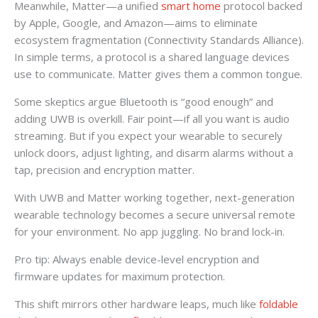
Meanwhile, Matter—a unified
smart home
protocol backed
by Apple, Google, and Amazon—aims to eliminate
ecosystem fragmentation (Connectivity Standards Alliance).
In simple terms, a protocol is a shared language devices
use to communicate. Matter gives them a common tongue.
Some skeptics argue Bluetooth is “good enough” and
adding UWB is overkill. Fair point—if all you want is audio
streaming. But if you expect your wearable to securely
unlock doors, adjust lighting, and disarm alarms without a
tap, precision and encryption matter.
With UWB and Matter working together, next-generation
wearable technology becomes a secure universal remote
for your environment. No app juggling. No brand lock-in.
Pro tip: Always enable device-level encryption and
firmware updates for maximum protection.
This shift mirrors other hardware leaps, much like
foldable