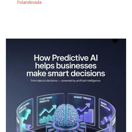
Folandevada