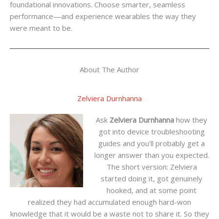
foundational innovations. Choose smarter, seamless
performance—and experience wearables the way they
were meant to be.
About The Author
Zelviera Durnhanna
Ask
Zelviera Durnhanna
how they
got into device troubleshooting
guides and you'll probably get a
longer answer than you expected.
The short version: Zelviera
started doing it, got genuinely
hooked, and at some point
realized they had accumulated enough hard-won
knowledge that it would be a waste not to share it. So they