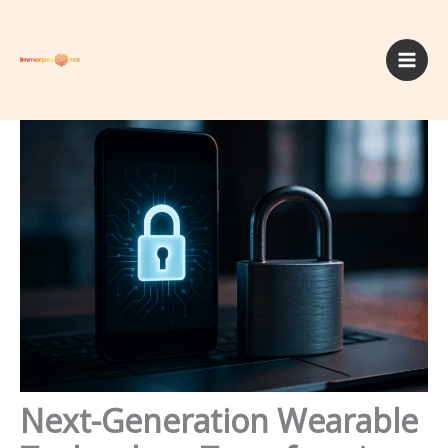
Skip
to
content
Next-Generation Wearable