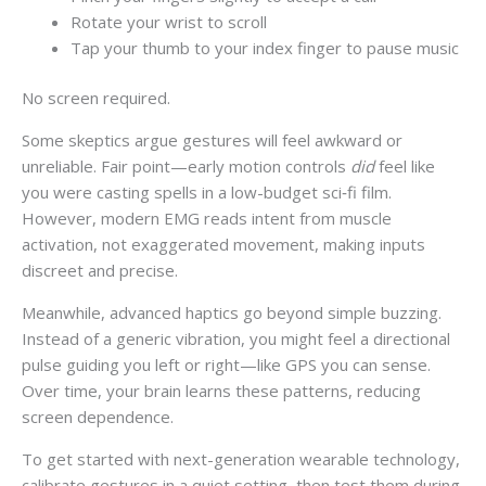
Rotate your wrist to scroll
Tap your thumb to your index finger to pause music
No screen required.
Some skeptics argue gestures will feel awkward or
unreliable. Fair point—early motion controls
did
feel like
you were casting spells in a low-budget sci‑fi film.
However, modern EMG reads intent from muscle
activation, not exaggerated movement, making inputs
discreet and precise.
Meanwhile, advanced haptics go beyond simple buzzing.
Instead of a generic vibration, you might feel a directional
pulse guiding you left or right—like GPS you can sense.
Over time, your brain learns these patterns, reducing
screen dependence.
To get started with next-generation wearable technology,
calibrate gestures in a quiet setting, then test them during