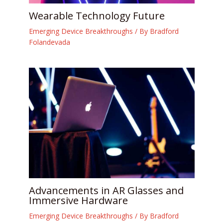
Wearable Technology Future
Emerging Device Breakthroughs
/ By
Bradford
Folandevada
Advancements in AR Glasses and
Immersive Hardware
Emerging Device Breakthroughs
/ By
Bradford