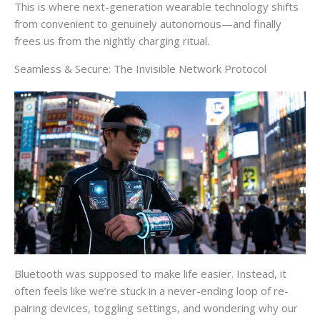
This is where next-generation wearable technology shifts
from convenient to genuinely autonomous—and finally
frees us from the nightly charging ritual.
Seamless & Secure: The Invisible Network Protocol
Bluetooth was supposed to make life easier. Instead, it
often feels like we’re stuck in a never-ending loop of re-
pairing devices, toggling settings, and wondering why our