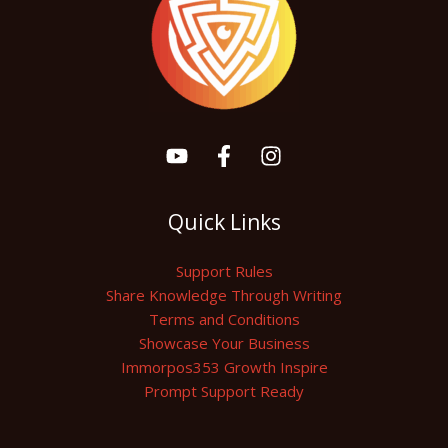
Quick Links
Support Rules
Share Knowledge Through Writing
Terms and Conditions
Showcase Your Business
Immorpos353 Growth Inspire
Prompt Support Ready