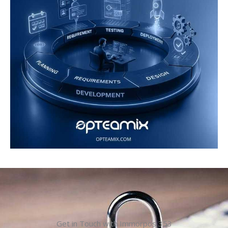
Get in Touch with Immorpos 353