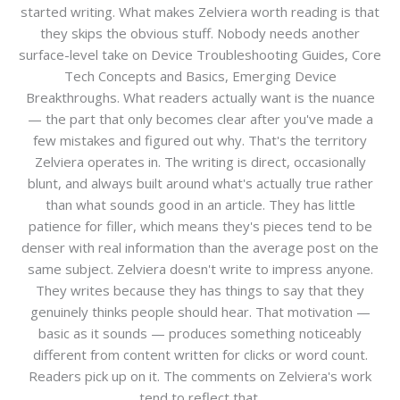
started writing. What makes Zelviera worth reading is that
they skips the obvious stuff. Nobody needs another
surface-level take on Device Troubleshooting Guides, Core
Tech Concepts and Basics, Emerging Device
Breakthroughs. What readers actually want is the nuance
— the part that only becomes clear after you've made a
few mistakes and figured out why. That's the territory
Zelviera operates in. The writing is direct, occasionally
blunt, and always built around what's actually true rather
than what sounds good in an article. They has little
patience for filler, which means they's pieces tend to be
denser with real information than the average post on the
same subject. Zelviera doesn't write to impress anyone.
They writes because they has things to say that they
genuinely thinks people should hear. That motivation —
basic as it sounds — produces something noticeably
different from content written for clicks or word count.
Readers pick up on it. The comments on Zelviera's work
tend to reflect that.