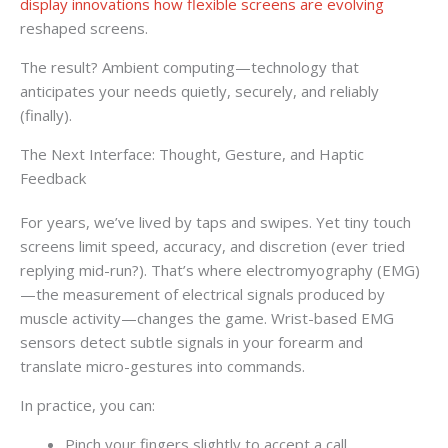
display innovations how flexible screens are evolving
reshaped screens.
The result? Ambient computing—technology that
anticipates your needs quietly, securely, and reliably
(finally).
The Next Interface: Thought, Gesture, and Haptic
Feedback
For years, we’ve lived by taps and swipes. Yet tiny touch
screens limit speed, accuracy, and discretion (ever tried
replying mid-run?). That’s where electromyography (EMG)
—the measurement of electrical signals produced by
muscle activity—changes the game. Wrist-based EMG
sensors detect subtle signals in your forearm and
translate micro-gestures into commands.
In practice, you can:
Pinch your fingers slightly to accept a call