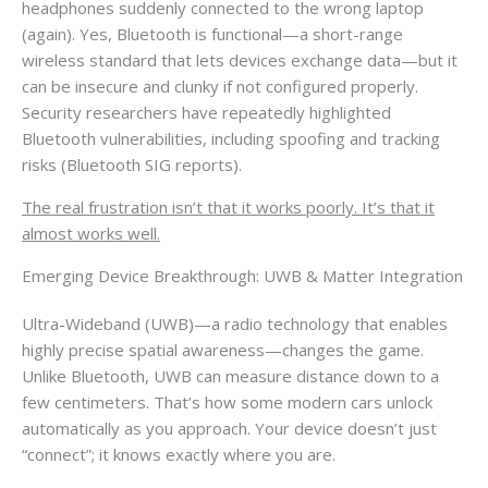
headphones suddenly connected to the wrong laptop
(again). Yes, Bluetooth is functional—a short-range
wireless standard that lets devices exchange data—but it
can be insecure and clunky if not configured properly.
Security researchers have repeatedly highlighted
Bluetooth vulnerabilities, including spoofing and tracking
risks (Bluetooth SIG reports).
The real frustration isn’t that it works poorly. It’s that it
almost works well.
Emerging Device Breakthrough: UWB & Matter Integration
Ultra-Wideband (UWB)—a radio technology that enables
highly precise spatial awareness—changes the game.
Unlike Bluetooth, UWB can measure distance down to a
few centimeters. That’s how some modern cars unlock
automatically as you approach. Your device doesn’t just
“connect”; it knows exactly where you are.