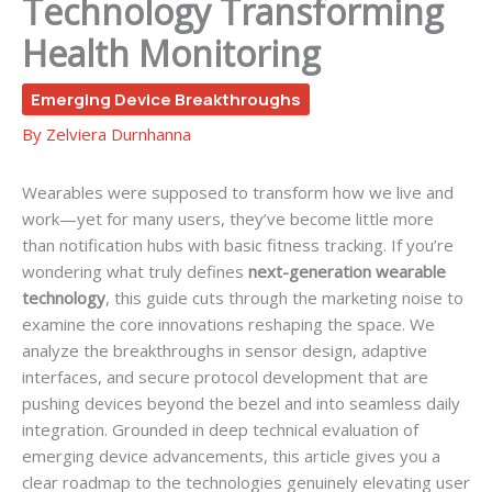
Technology Transforming
Health Monitoring
Emerging Device Breakthroughs
By
Zelviera Durnhanna
Wearables were supposed to transform how we live and
work—yet for many users, they’ve become little more
than notification hubs with basic fitness tracking. If you’re
wondering what truly defines
next-generation wearable
technology
, this guide cuts through the marketing noise to
examine the core innovations reshaping the space. We
analyze the breakthroughs in sensor design, adaptive
interfaces, and secure protocol development that are
pushing devices beyond the bezel and into seamless daily
integration. Grounded in deep technical evaluation of
emerging device advancements, this article gives you a
clear roadmap to the technologies genuinely elevating user