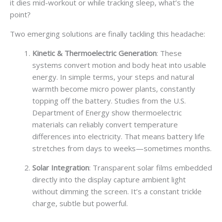
it dies mid-workout or while tracking sleep, what’s the
point?
Two emerging solutions are finally tackling this headache:
Kinetic & Thermoelectric Generation
: These
systems convert motion and body heat into usable
energy. In simple terms, your steps and natural
warmth become micro power plants, constantly
topping off the battery. Studies from the U.S.
Department of Energy show thermoelectric
materials can reliably convert temperature
differences into electricity. That means battery life
stretches from days to weeks—sometimes months.
Solar Integration
: Transparent solar films embedded
directly into the display capture ambient light
without dimming the screen. It’s a constant trickle
charge, subtle but powerful.