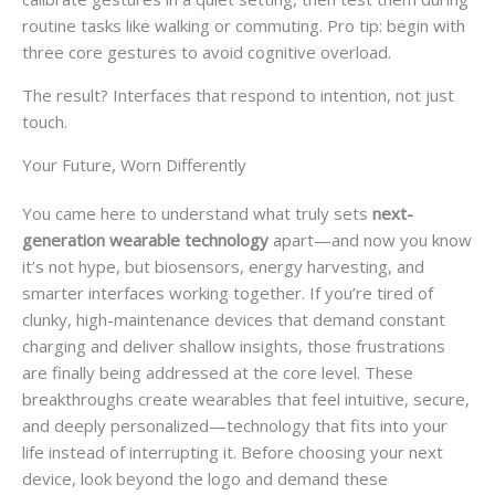
routine tasks like walking or commuting. Pro tip: begin with
three core gestures to avoid cognitive overload.
The result? Interfaces that respond to intention, not just
touch.
Your Future, Worn Differently
You came here to understand what truly sets
next-
generation wearable technology
apart—and now you know
it’s not hype, but biosensors, energy harvesting, and
smarter interfaces working together. If you’re tired of
clunky, high-maintenance devices that demand constant
charging and deliver shallow insights, those frustrations
are finally being addressed at the core level. These
breakthroughs create wearables that feel intuitive, secure,
and deeply personalized—technology that fits into your
life instead of interrupting it. Before choosing your next
device, look beyond the logo and demand these