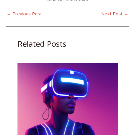
←
Previous Post
Next Post
→
Related Posts