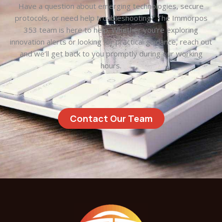
Have a question about emerging technologies, secure
protocols, or need help troubleshooting? The Immorpos
353 team is here to help. Whether you’re exploring
innovation alerts or looking for practical guidance, reach out
and we’ll get back to you promptly during our working
hours.
Contact Our Team