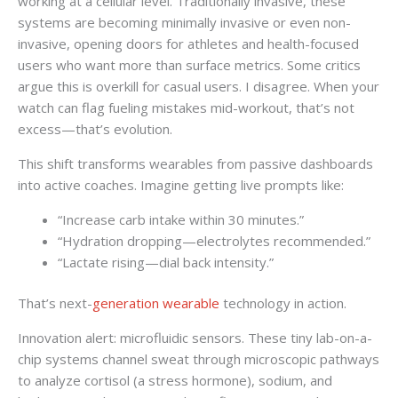
working at a cellular level. Traditionally invasive, these
systems are becoming minimally invasive or even non-
invasive, opening doors for athletes and health-focused
users who want more than surface metrics. Some critics
argue this is overkill for casual users. I disagree. When your
watch can flag fueling mistakes mid-workout, that’s not
excess—that’s evolution.
This shift transforms wearables from passive dashboards
into active coaches. Imagine getting live prompts like:
“Increase carb intake within 30 minutes.”
“Hydration dropping—electrolytes recommended.”
“Lactate rising—dial back intensity.”
That’s next-
generation wearable
technology in action.
Innovation alert: microfluidic sensors. These tiny lab-on-a-
chip systems channel sweat through microscopic pathways
to analyze cortisol (a stress hormone), sodium, and