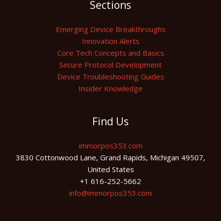
Sections
Emerging Device Breakthroughs
Innovation Alerts
Core Tech Concepts and Basics
Secure Protocol Development
Device Troubleshooting Guides
Insider Knowledge
Find Us
immorpos353.com
3830 Cottonwood Lane, Grand Rapids, Michigan 49507,
United States
+1 616-252-5662
info@immorpos353.com