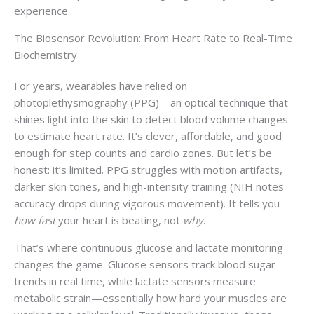
experience.
The Biosensor Revolution: From Heart Rate to Real-Time
Biochemistry
For years, wearables have relied on
photoplethysmography (PPG)—an optical technique that
shines light into the skin to detect blood volume changes—
to estimate heart rate. It’s clever, affordable, and good
enough for step counts and cardio zones. But let’s be
honest: it’s limited. PPG struggles with motion artifacts,
darker skin tones, and high-intensity training (NIH notes
accuracy drops during vigorous movement). It tells you
how fast
your heart is beating, not
why
.
That’s where continuous glucose and lactate monitoring
changes the game. Glucose sensors track blood sugar
trends in real time, while lactate sensors measure
metabolic strain—essentially how hard your muscles are