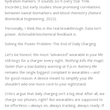
hydration markers. It sounds sci-fi (very Star Trek
tricorder), but early studies show promising correlations
between sweat biomarkers and blood chemistry (Nature
Biomedical Engineering, 2022).
Personally, I think this is the real breakthrough. Data isn’t
power.
Actionable
biochemical feedback is.
Solving the Power Problem: The End of Daily Charging
Let’s be honest: the most “advanced” wearable in your life
still begs for a charger every night.
Nothing kills the magic
faster than a low-battery warning at 9 p.m.
Battery life
remains the single biggest complaint in wearables—and
for good reason. A device meant to simplify your life
shouldn’t add one more cord to your nightstand.
Critics argue that daily charging isn’t a big deal. After all, we
charge our phones, right? But wearables are supposed to
be effortless—always on, always tracking, always ready. If