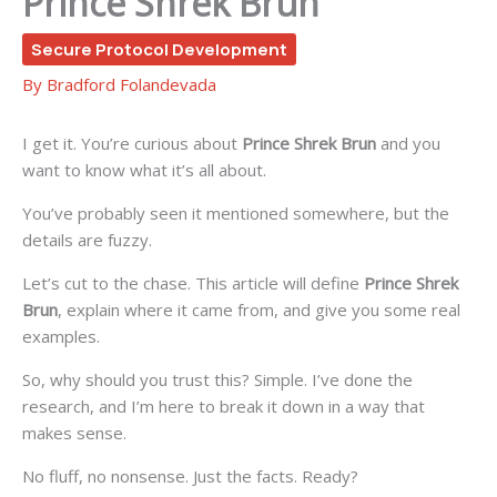
Prince Shrek Brun
Secure Protocol Development
By
Bradford Folandevada
I get it. You’re curious about
Prince Shrek Brun
and you
want to know what it’s all about.
You’ve probably seen it mentioned somewhere, but the
details are fuzzy.
Let’s cut to the chase. This article will define
Prince Shrek
Brun
, explain where it came from, and give you some real
examples.
So, why should you trust this? Simple. I’ve done the
research, and I’m here to break it down in a way that
makes sense.
No fluff, no nonsense. Just the facts. Ready?