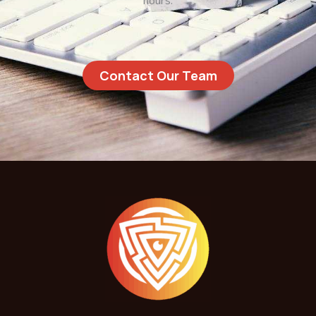
hours.
Contact Our Team