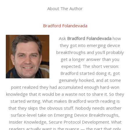
About The Author
Bradford Folandevada
Ask
Bradford Folandevada
how
they got into emerging device
breakthroughs and you'll probably
get a longer answer than you
expected. The short version:
Bradford started doing it, got
genuinely hooked, and at some
point realized they had accumulated enough hard-won
knowledge that it would be a waste not to share it. So they
started writing. What makes Bradford worth reading is
that they skips the obvious stuff. Nobody needs another
surface-level take on Emerging Device Breakthroughs,
Insider Knowledge, Secure Protocol Development. What
readers actually want is the nuance — the part that only