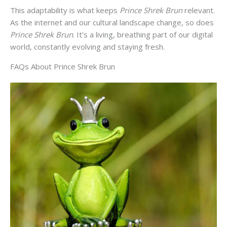
This adaptability is what keeps
Prince Shrek Brun
relevant.
As the internet and our cultural landscape change, so does
Prince Shrek Brun
. It’s a living, breathing part of our digital
world, constantly evolving and staying fresh.
FAQs About Prince Shrek Brun