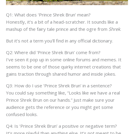
Q1: What does ‘Prince Shrek Brun’ mean?
Honestly, it’s a bit of a head-scratcher. It sounds like a
mashup of the fairy tale prince and the ogre from
Shrek
.
But it’s not a term you’ll find in any official dictionary.
Q2: Where did ‘Prince Shrek Brun’ come from?
I’ve seen it pop up in some online forums and memes. It
seems to be one of those quirky internet creations that
gains traction through shared humor and inside jokes.
Q3: How do I use ‘Prince Shrek Brun’ in a sentence?
You could say something like, “Looks like we have a real
Prince Shrek Brun on our hands.” Just make sure your
audience gets the reference or you might get some
confused looks.
Q4: Is ‘Prince Shrek Brun’ a positive or negative term?
It’s more playful than anything else. It’s not meant to be