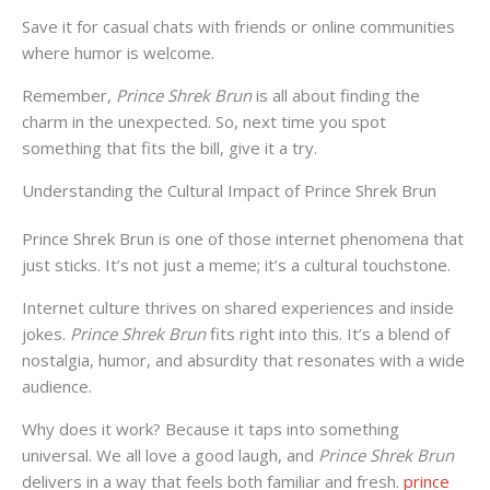
Save it for casual chats with friends or online communities
where humor is welcome.
Remember,
Prince Shrek Brun
is all about finding the
charm in the unexpected. So, next time you spot
something that fits the bill, give it a try.
Understanding the Cultural Impact of Prince Shrek Brun
Prince Shrek Brun is one of those internet phenomena that
just sticks. It’s not just a meme; it’s a cultural touchstone.
Internet culture thrives on shared experiences and inside
jokes.
Prince Shrek Brun
fits right into this. It’s a blend of
nostalgia, humor, and absurdity that resonates with a wide
audience.
Why does it work? Because it taps into something
universal. We all love a good laugh, and
Prince Shrek Brun
delivers in a way that feels both familiar and fresh.
prince