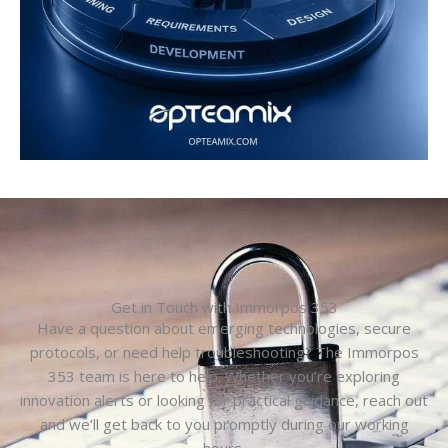
Get in Touch with Immorpos 353
Have a question about emerging technologies, secure
protocols, or need help troubleshooting? The Immorpos
353 team is here to help. Whether you’re exploring
innovation alerts or looking for practical guidance, reach out
and we’ll get back to you promptly during our working