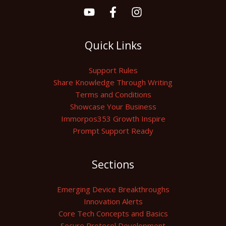
Quick Links
Support Rules
Share Knowledge Through Writing
Terms and Conditions
Showcase Your Business
Immorpos353 Growth Inspire
Prompt Support Ready
Sections
Emerging Device Breakthroughs
Innovation Alerts
Core Tech Concepts and Basics
Secure Protocol Development