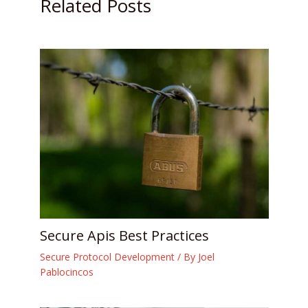
Related Posts
Secure Apis Best Practices
Secure Protocol Development
/ By
Joel
Pablocincos