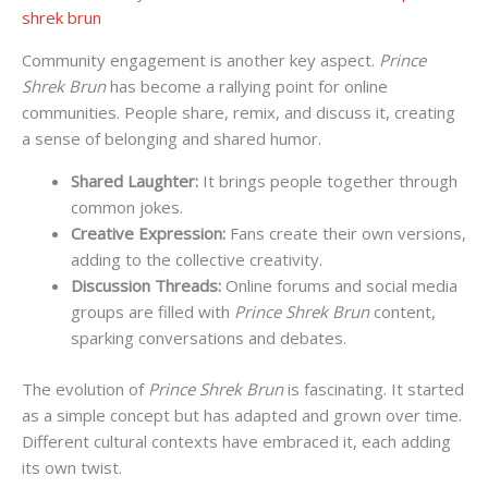
shrek brun
Community engagement is another key aspect.
Prince
Shrek Brun
has become a rallying point for online
communities. People share, remix, and discuss it, creating
a sense of belonging and shared humor.
Shared Laughter:
It brings people together through
common jokes.
Creative Expression:
Fans create their own versions,
adding to the collective creativity.
Discussion Threads:
Online forums and social media
groups are filled with
Prince Shrek Brun
content,
sparking conversations and debates.
The evolution of
Prince Shrek Brun
is fascinating. It started
as a simple concept but has adapted and grown over time.
Different cultural contexts have embraced it, each adding
its own twist.