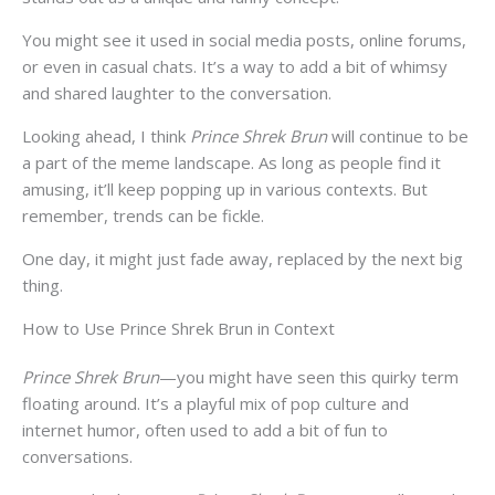
You might see it used in social media posts, online forums,
or even in casual chats. It’s a way to add a bit of whimsy
and shared laughter to the conversation.
Looking ahead, I think
Prince Shrek Brun
will continue to be
a part of the meme landscape. As long as people find it
amusing, it’ll keep popping up in various contexts. But
remember, trends can be fickle.
One day, it might just fade away, replaced by the next big
thing.
How to Use Prince Shrek Brun in Context
Prince Shrek Brun
—you might have seen this quirky term
floating around. It’s a playful mix of pop culture and
internet humor, often used to add a bit of fun to
conversations.