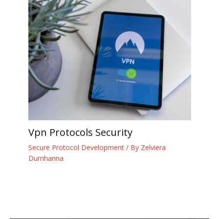
Vpn Protocols Security
Secure Protocol Development
/ By
Zelviera
Durnhanna