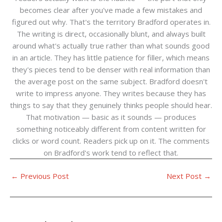
becomes clear after you've made a few mistakes and
figured out why. That's the territory Bradford operates in.
The writing is direct, occasionally blunt, and always built
around what's actually true rather than what sounds good
in an article. They has little patience for filler, which means
they's pieces tend to be denser with real information than
the average post on the same subject. Bradford doesn't
write to impress anyone. They writes because they has
things to say that they genuinely thinks people should hear.
That motivation — basic as it sounds — produces
something noticeably different from content written for
clicks or word count. Readers pick up on it. The comments
on Bradford's work tend to reflect that.
←
Previous Post
Next Post
→