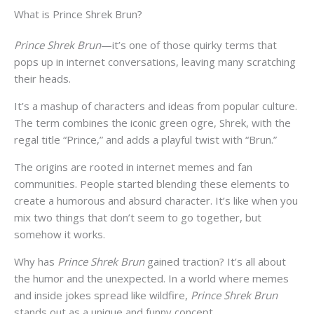
What is Prince Shrek Brun?
Prince Shrek Brun
—it’s one of those quirky terms that
pops up in internet conversations, leaving many scratching
their heads.
It’s a mashup of characters and ideas from popular culture.
The term combines the iconic green ogre, Shrek, with the
regal title “Prince,” and adds a playful twist with “Brun.”
The origins are rooted in internet memes and fan
communities. People started blending these elements to
create a humorous and absurd character. It’s like when you
mix two things that don’t seem to go together, but
somehow it works.
Why has
Prince Shrek Brun
gained traction? It’s all about
the humor and the unexpected. In a world where memes
and inside jokes spread like wildfire,
Prince Shrek Brun
stands out as a unique and funny concept.