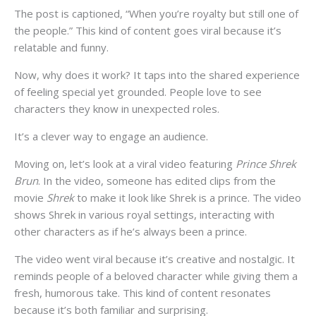
The post is captioned, “When you’re royalty but still one of
the people.” This kind of content goes viral because it’s
relatable and funny.
Now, why does it work? It taps into the shared experience
of feeling special yet grounded. People love to see
characters they know in unexpected roles.
It’s a clever way to engage an audience.
Moving on, let’s look at a viral video featuring
Prince Shrek
Brun
. In the video, someone has edited clips from the
movie
Shrek
to make it look like Shrek is a prince. The video
shows Shrek in various royal settings, interacting with
other characters as if he’s always been a prince.
The video went viral because it’s creative and nostalgic. It
reminds people of a beloved character while giving them a
fresh, humorous take. This kind of content resonates
because it’s both familiar and surprising.