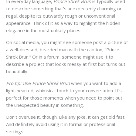
In everyday language,
Prince Shrek Brun
is typically used
to describe something that’s unexpectedly charming or
regal, despite its outwardly rough or unconventional
appearance. Think of it as a way to highlight the hidden
elegance in the most unlikely places.
On social media, you might see someone post a picture of
a well-dressed, bearded man with the caption, “Prince
Shrek Brun.” Or in a forum, someone might use it to
describe a project that looks messy at first but turns out
beautifully.
Pro tip:
Use
Prince Shrek Brun
when you want to add a
light-hearted, whimsical touch to your conversation. It’s
perfect for those moments when you need to point out
the unexpected beauty in something.
Don’t overuse it, though. Like any joke, it can get old fast.
And definitely avoid using it in formal or professional
settings.