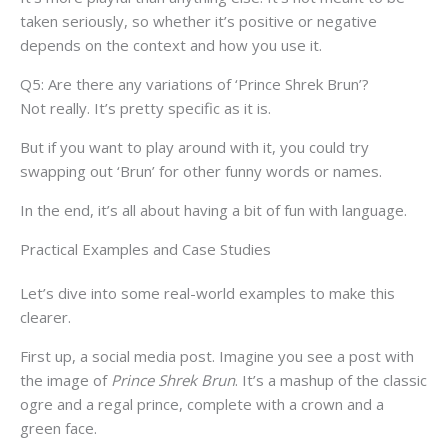
taken seriously, so whether it’s positive or negative
depends on the context and how you use it.
Q5: Are there any variations of ‘Prince Shrek Brun’?
Not really. It’s pretty specific as it is.
But if you want to play around with it, you could try
swapping out ‘Brun’ for other funny words or names.
In the end, it’s all about having a bit of fun with language.
Practical Examples and Case Studies
Let’s dive into some real-world examples to make this
clearer.
First up, a social media post. Imagine you see a post with
the image of
Prince Shrek Brun
. It’s a mashup of the classic
ogre and a regal prince, complete with a crown and a
green face.