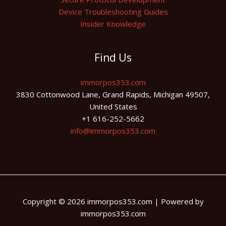
Device Troubleshooting Guides
Insider Knowledge
Find Us
immorpos353.com
3830 Cottonwood Lane, Grand Rapids, Michigan 49507,
United States
+1 616-252-5662
info@immorpos353.com
Copyright © 2026 immorpos353.com | Powered by
immorpos353.com