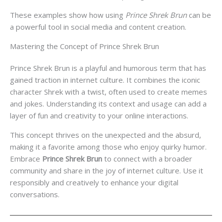
These examples show how using
Prince Shrek Brun
can be
a powerful tool in social media and content creation.
Mastering the Concept of Prince Shrek Brun
Prince Shrek Brun is a playful and humorous term that has
gained traction in internet culture. It combines the iconic
character Shrek with a twist, often used to create memes
and jokes. Understanding its context and usage can add a
layer of fun and creativity to your online interactions.
This concept thrives on the unexpected and the absurd,
making it a favorite among those who enjoy quirky humor.
Embrace
Prince Shrek Brun
to connect with a broader
community and share in the joy of internet culture. Use it
responsibly and creatively to enhance your digital
conversations.