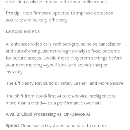
detection analyzes motion patterns in milliseconds.
Pro tip:
Keep firmware updated to improve detection
accuracy and battery efficiency.
Laptops and PCs
AI enhances video calls with background noise cancellation
and auto-framing. Biometric logins analyze facial patterns
for secure access. Enable these in system settings before
your next meeting—you’ll look (and sound) sharper
instantly.
The Efficiency Revolution: Faster, Leaner, and More Secure
The shift from cloud-first AI to on-device intelligence is
more than a trend—it’s a performance overhaul.
A vs. B: Cloud Processing vs. On-Device AI
Speed:
Cloud-based systems send data to remote