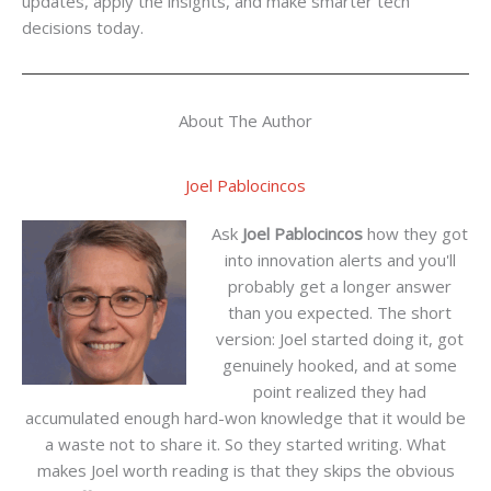
updates, apply the insights, and make smarter tech
decisions today.
About The Author
Joel Pablocincos
Ask
Joel Pablocincos
how they got
into innovation alerts and you'll
probably get a longer answer
than you expected. The short
version: Joel started doing it, got
genuinely hooked, and at some
point realized they had
accumulated enough hard-won knowledge that it would be
a waste not to share it. So they started writing. What
makes Joel worth reading is that they skips the obvious