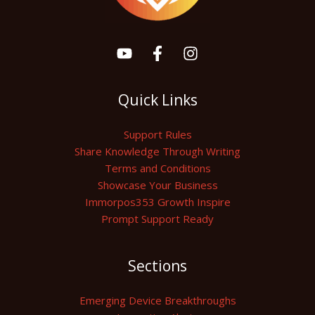
Quick Links
Support Rules
Share Knowledge Through Writing
Terms and Conditions
Showcase Your Business
Immorpos353 Growth Inspire
Prompt Support Ready
Sections
Emerging Device Breakthroughs