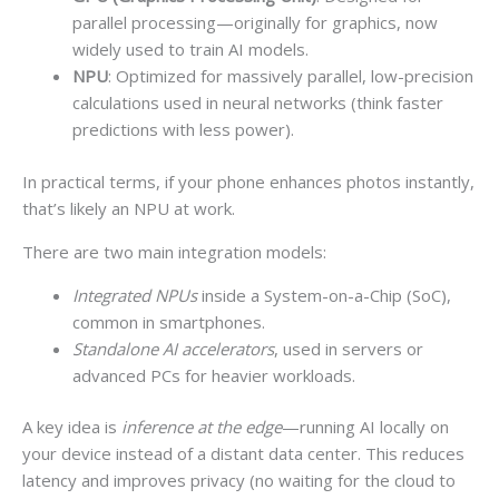
parallel processing—originally for graphics, now
widely used to train AI models.
NPU
: Optimized for massively parallel, low-precision
calculations used in neural networks (think faster
predictions with less power).
In practical terms, if your phone enhances photos instantly,
that’s likely an NPU at work.
There are two main integration models:
Integrated NPUs
inside a System-on-a-Chip (SoC),
common in smartphones.
Standalone AI accelerators
, used in servers or
advanced PCs for heavier workloads.
A key idea is
inference at the edge
—running AI locally on
your device instead of a distant data center. This reduces
latency and improves privacy (no waiting for the cloud to