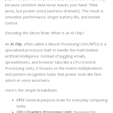
because sensitive data never leaves your hand. Think
Jarvis, but pocket-sized (and less dramatic). The result is
smoother performance, longer battery life, and instant
control.
Decoding the Silicon Brain: What Is an AI Chip?
An
AI chip
, often called a
Neural Processing Unit (NPU)
, is a
specialized processor built to handle the math behind
artificial intelligence. Instead of juggling emails,
spreadsheets, and browser tabs like a CPU (Central
Processing Unit), it focuses on the matrix multiplications
and pattern recognition tasks that power tools like face
unlock or voice assistants.
Here’s the simple breakdown:
CPU
: General-purpose brain for everyday computing
tasks.
GPU (Graphics Processing Unit)
: Designed for