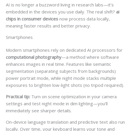
AI is no longer a buzzword living in research labs—it’s
embedded in the devices you use daily. The real shift?
ai
chips in consumer devices
now process data locally,
meaning faster results and better privacy.
Smartphones
Modern smartphones rely on dedicated AI processors for
computational photography
—a method where software
enhances images in real time. Features like semantic
segmentation (separating subjects from backgrounds)
power portrait mode, while night mode stacks multiple
exposures to brighten low-light shots (no tripod required).
Practical tip:
Turn on scene optimization in your camera
settings and test night mode in dim lighting—you’ll
immediately see sharper details.
On-device language translation and predictive text also run
locally. Over time, your keyboard learns your tone and