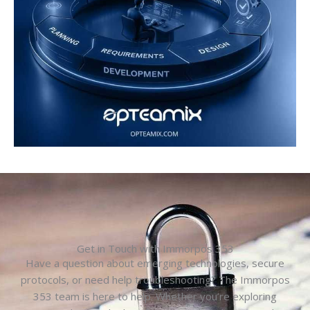
Get in Touch with Immorpos 353
Have a question about emerging technologies, secure
protocols, or need help troubleshooting? The Immorpos
353 team is here to help. Whether you’re exploring