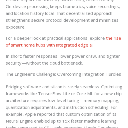
On-device processing keeps biometrics, voice recordings,
and location history local. That decentralized approach
strengthens secure protocol development and minimizes
exposure.
For a deeper look at practical applications, explore
the rise
of smart home hubs with integrated edge ai
.
In short: faster responses, lower power draw, and tighter
security—without the cloud bottleneck.
The Engineer’s Challenge: Overcoming Integration Hurdles
Bridging software and silicon is rarely seamless. Optimizing
frameworks like TensorFlow Lite or Core ML for a new chip
architecture requires low-level tuning—memory mapping,
quantization adjustments, and instruction scheduling. For
example, Apple reported that custom optimization of its
Neural Engine enabled up to 15x faster machine learning
tasks compared to CPU-only execution (Apple Developer