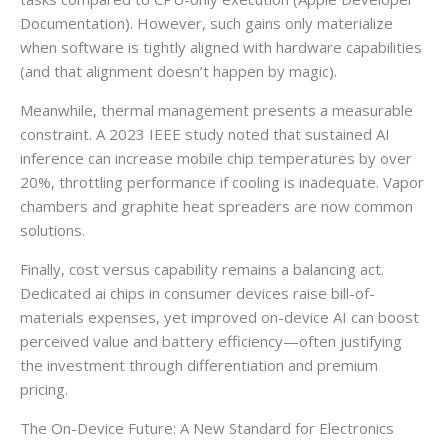
Documentation). However, such gains only materialize
when software is tightly aligned with hardware capabilities
(and that alignment doesn’t happen by magic).
Meanwhile, thermal management presents a measurable
constraint. A 2023 IEEE study noted that sustained AI
inference can increase mobile chip temperatures by over
20%, throttling performance if cooling is inadequate. Vapor
chambers and graphite heat spreaders are now common
solutions.
Finally, cost versus capability remains a balancing act.
Dedicated ai chips in consumer devices raise bill-of-
materials expenses, yet improved on-device AI can boost
perceived value and battery efficiency—often justifying
the investment through differentiation and premium
pricing.
The On-Device Future: A New Standard for Electronics