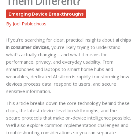
Them Different?
Emerging Device Breakthroughs
By
Joel Pablocincos
If you’re searching for clear, practical insights about
ai chips
in consumer devices
, you’re likely trying to understand
what’s actually changing—and what it means for
performance, privacy, and everyday usability. From
smartphones and laptops to smart home hubs and
wearables, dedicated AI silicon is rapidly transforming how
devices process data, respond to users, and secure
sensitive information.
This article breaks down the core technology behind these
chips, the latest device-level breakthroughs, and the
secure protocols that make on-device intelligence possible.
We’ll also explore common implementation challenges and
troubleshooting considerations so you can separate