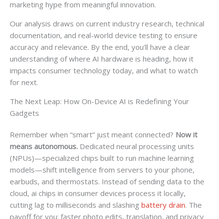
marketing hype from meaningful innovation.
Our analysis draws on current industry research, technical
documentation, and real-world device testing to ensure
accuracy and relevance. By the end, you’ll have a clear
understanding of where AI hardware is heading, how it
impacts consumer technology today, and what to watch
for next.
The Next Leap: How On-Device AI is Redefining Your
Gadgets
Remember when “smart” just meant connected?
Now it
means autonomous.
Dedicated neural processing units
(NPUs)—specialized chips built to run machine learning
models—shift intelligence from servers to your phone,
earbuds, and thermostats. Instead of sending data to the
cloud, ai chips in consumer devices process it locally,
cutting lag to milliseconds and slashing
battery drain
. The
payoff for you: faster photo edits, translation, and privacy