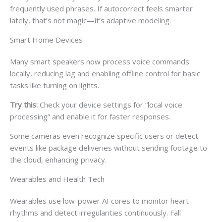
frequently used phrases. If autocorrect feels smarter
lately, that’s not magic—it’s adaptive modeling.
Smart Home Devices
Many smart speakers now process voice commands
locally, reducing lag and enabling offline control for basic
tasks like turning on lights.
Try this:
Check your device settings for “local voice
processing” and enable it for faster responses.
Some cameras even recognize specific users or detect
events like package deliveries without sending footage to
the cloud, enhancing privacy.
Wearables and Health Tech
Wearables use low-power AI cores to monitor heart
rhythms and detect irregularities continuously. Fall