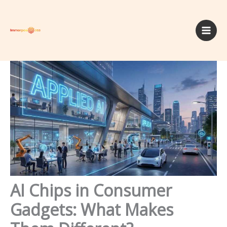
Skip
to
content
AI Chips in Consumer
Gadgets: What Makes