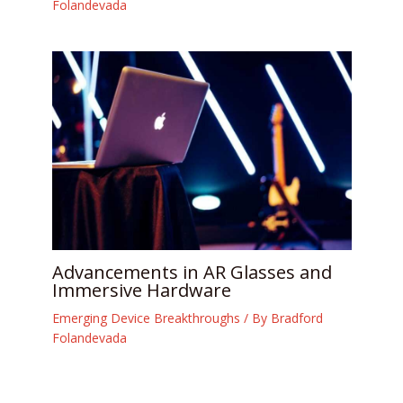
Folandevada
Advancements in AR Glasses and
Immersive Hardware
Emerging Device Breakthroughs
/ By
Bradford
Folandevada