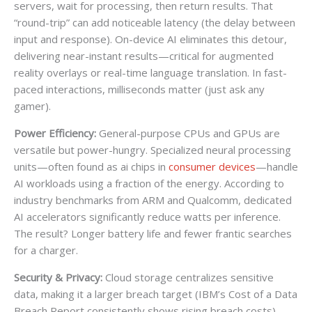
servers, wait for processing, then return results. That
“round-trip” can add noticeable latency (the delay between
input and response). On-device AI eliminates this detour,
delivering near-instant results—critical for augmented
reality overlays or real-time language translation. In fast-
paced interactions, milliseconds matter (just ask any
gamer).
Power Efficiency:
General-purpose CPUs and GPUs are
versatile but power-hungry. Specialized neural processing
units—often found as ai chips in
consumer devices
—handle
AI workloads using a fraction of the energy. According to
industry benchmarks from ARM and Qualcomm, dedicated
AI accelerators significantly reduce watts per inference.
The result? Longer battery life and fewer frantic searches
for a charger.
Security & Privacy:
Cloud storage centralizes sensitive
data, making it a larger breach target (IBM’s Cost of a Data
Breach Report consistently shows rising breach costs).