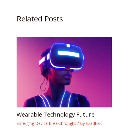
Related Posts
Wearable Technology Future
Emerging Device Breakthroughs
/ By
Bradford