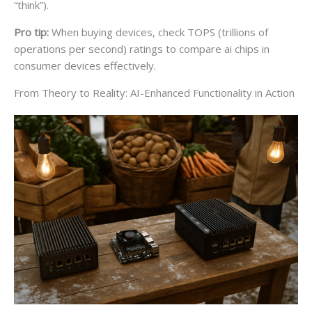
“think”).
Pro tip:
When buying devices, check TOPS (trillions of
operations per second) ratings to compare ai chips in
consumer devices effectively.
From Theory to Reality: AI-Enhanced Functionality in Action