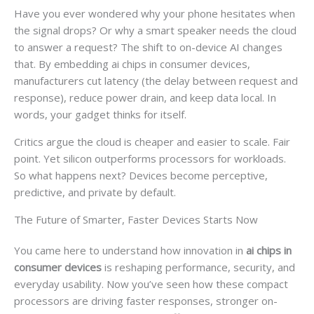
Have you ever wondered why your phone hesitates when
the signal drops? Or why a smart speaker needs the cloud
to answer a request? The shift to on-device AI changes
that. By embedding ai chips in consumer devices,
manufacturers cut latency (the delay between request and
response), reduce power drain, and keep data local. In
words, your gadget thinks for itself.
Critics argue the cloud is cheaper and easier to scale. Fair
point. Yet silicon outperforms processors for workloads.
So what happens next? Devices become perceptive,
predictive, and private by default.
The Future of Smarter, Faster Devices Starts Now
You came here to understand how innovation in
ai chips in
consumer devices
is reshaping performance, security, and
everyday usability. Now you’ve seen how these compact
processors are driving faster responses, stronger on-