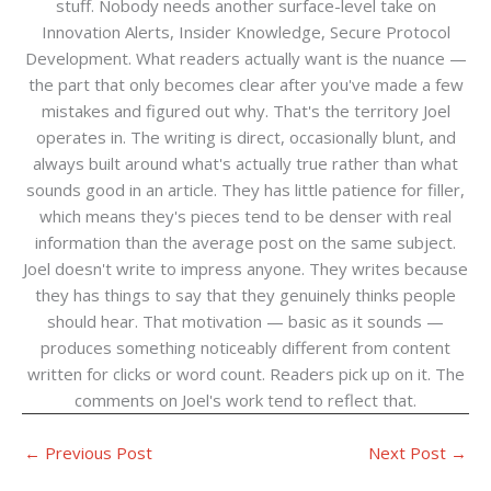
stuff. Nobody needs another surface-level take on
Innovation Alerts, Insider Knowledge, Secure Protocol
Development. What readers actually want is the nuance —
the part that only becomes clear after you've made a few
mistakes and figured out why. That's the territory Joel
operates in. The writing is direct, occasionally blunt, and
always built around what's actually true rather than what
sounds good in an article. They has little patience for filler,
which means they's pieces tend to be denser with real
information than the average post on the same subject.
Joel doesn't write to impress anyone. They writes because
they has things to say that they genuinely thinks people
should hear. That motivation — basic as it sounds —
produces something noticeably different from content
written for clicks or word count. Readers pick up on it. The
comments on Joel's work tend to reflect that.
←
Previous Post
Next Post
→