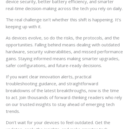
device security, better battery efficiency, and smarter
real-time decision-making across the tech you rely on daily.
The real challenge isn’t whether this shift is happening. It’s
keeping up with it.
As devices evolve, so do the risks, the protocols, and the
opportunities. Falling behind means dealing with outdated
hardware, security vulnerabilities, and missed performance
gains. Staying informed means making smarter upgrades,
safer configurations, and future-ready decisions.
If you want clear innovation alerts, practical
troubleshooting guidance, and straightforward
breakdowns of the latest breakthroughs, now is the time
to act. Join thousands of forward-thinking readers who rely
on our trusted insights to stay ahead of emerging tech
trends.
Don’t wait for your devices to feel outdated. Get the