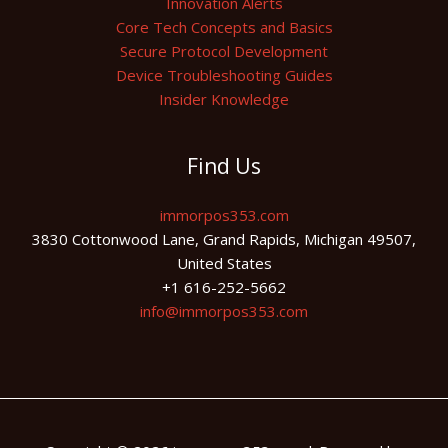
Innovation Alerts
Core Tech Concepts and Basics
Secure Protocol Development
Device Troubleshooting Guides
Insider Knowledge
Find Us
immorpos353.com
3830 Cottonwood Lane, Grand Rapids, Michigan 49507,
United States
+1 616-252-5662
info@immorpos353.com