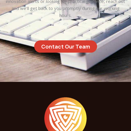
innovation alerts or looking for practical guidance, reach out
and we’ll get back to you promptly during our working
hours.
Contact Our Team